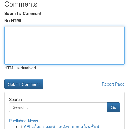
Comments
Submit a Comment
No HTML
HTML is disabled
Report Page
Search
Go
Published News
1
API สล็อต ของแท้: แหล่งรวมเกมสล็อตชั้นนำ