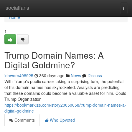
Home
isocialfans
Togg
navi
Home
1
Trump Domain Names: A
Digital Goldmine?
idaworn498925
360 days ago
News
Discuss
With Trump's public career taking a surprising turn, the potential
of his domain names has skyrocketed. Analysts are predicting
that these domains could become a valuable asset for him. Could
Trump Organization
https://bookmarkize.com/story20050058/trump-domain-names-a-
digital-goldmine
Comments
Who Upvoted