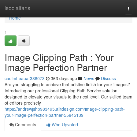
Home
isocialfans
Togg
navi
Home
1
Image Clipping Path : Your
Image Perfection Partner
caoimheauar336073
363 days ago
News
Discuss
Are you struggling to achieve that pristine finish for your images?
Introducing our professional Clipping Path Service solution,
designed to elevate your visuals to the next level. Our skilled team
of editors precisely
https://andrewjshp983495.alltdesign.com/image-clipping-path-
your-image-perfection-partner-55645139
Comments
Who Upvoted