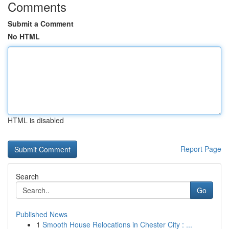
Comments
Submit a Comment
No HTML
HTML is disabled
Report Page
Search
Go
Published News
1
Smooth House Relocations in Chester City : ...