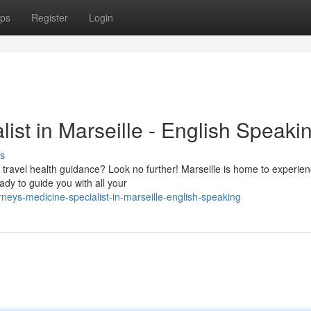
ps
Register
Login
ist in Marseille - English Speaki
s
 travel health guidance? Look no further! Marseille is home to experie
eady to guide you with all your
eys-medicine-specialist-in-marseille-english-speaking