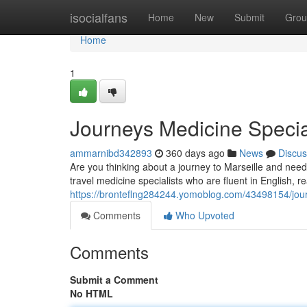
Home
isocialfans
Home
New
Submit
Grou
Home
1
Journeys Medicine Special
ammarnibd342893
360 days ago
News
Discus
Are you thinking about a journey to Marseille and need
travel medicine specialists who are fluent in English, r
https://bronteflng284244.yomoblog.com/43498154/journ
Comments
Who Upvoted
Comments
Submit a Comment
No HTML