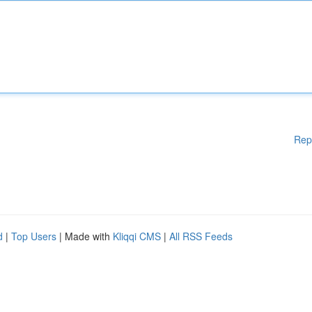
Rep
d
|
Top Users
| Made with
Kliqqi CMS
|
All RSS Feeds