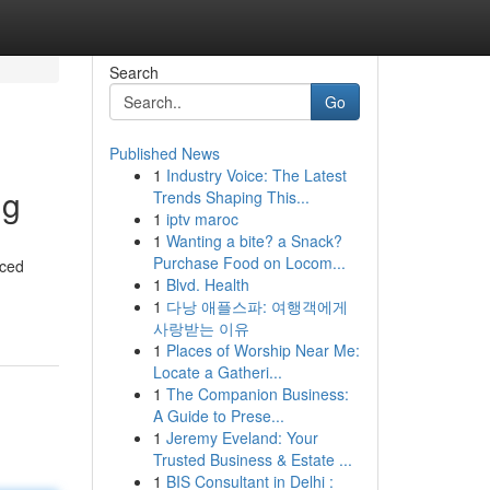
Search
Go
Published News
1
Industry Voice: The Latest
ng
Trends Shaping This...
1
iptv maroc
1
Wanting a bite? a Snack?
Purchase Food on Locom...
nced
1
Blvd. Health
1
다낭 애플스파: 여행객에게
사랑받는 이유
1
Places of Worship Near Me:
Locate a Gatheri...
1
The Companion Business:
A Guide to Prese...
1
Jeremy Eveland: Your
Trusted Business & Estate ...
1
BIS Consultant in Delhi :