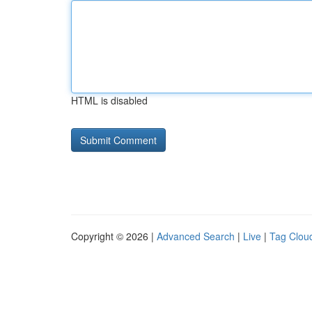
HTML is disabled
Copyright © 2026 |
Advanced Search
|
Live
|
Tag Clou