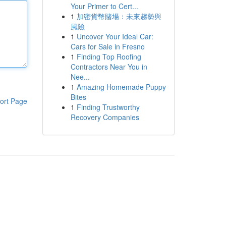
Your Primer to Cert...
1
加密貨幣賭場：未來趨勢與
風險
1
Uncover Your Ideal Car:
Cars for Sale in Fresno
1
Finding Top Roofing
Contractors Near You in
Nee...
1
Amazing Homemade Puppy
Bites
ort Page
1
Finding Trustworthy
Recovery Companies