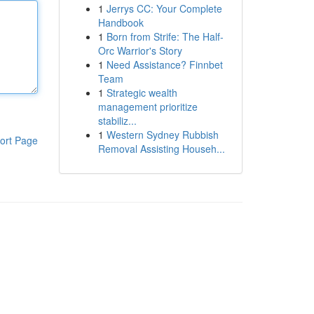
1
Jerrys CC: Your Complete
Handbook
1
Born from Strife: The Half-
Orc Warrior's Story
1
Need Assistance? Finnbet
Team
1
Strategic wealth
management prioritize
stabiliz...
1
Western Sydney Rubbish
ort Page
Removal Assisting Househ...