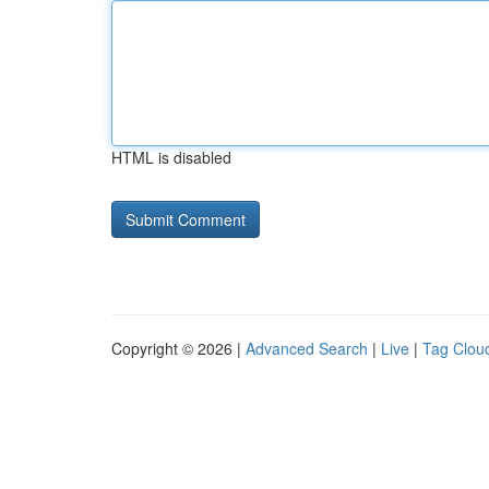
HTML is disabled
Copyright © 2026 |
Advanced Search
|
Live
|
Tag Clou