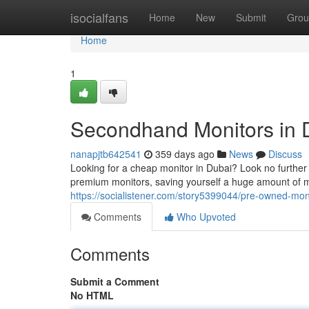
Home
isocialfans
Home
New
Submit
Grou
Home
1
Secondhand Monitors in D
nanapjtb642541
359 days ago
News
Discuss
Looking for a cheap monitor in Dubai? Look no furthe
premium monitors, saving yourself a huge amount of m
https://socialistener.com/story5399044/pre-owned-mon
Comments
Who Upvoted
Comments
Submit a Comment
No HTML