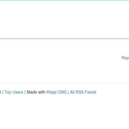
Rep
d
|
Top Users
| Made with
Kliqqi CMS
|
All RSS Feeds