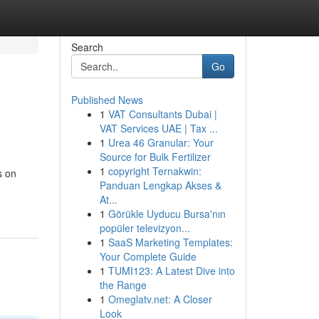
Search
Go
Published News
1
VAT Consultants Dubai |
VAT Services UAE | Tax ...
1
Urea 46 Granular: Your
Source for Bulk Fertilizer
1
copyright Ternakwin:
s on
Panduan Lengkap Akses &
At...
1
Görükle Uyducu Bursa'nın
popüler televizyon...
1
SaaS Marketing Templates:
Your Complete Guide
1
TUMI123: A Latest Dive into
the Range
1
Omeglatv.net: A Closer
Look