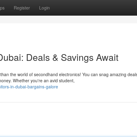
ps
Register
Login
ubai: Deals & Savings Await
r than the world of secondhand electronics! You can snag amazing deal
oney. Whether you're an avid student,
itors-in-dubai-bargains-galore