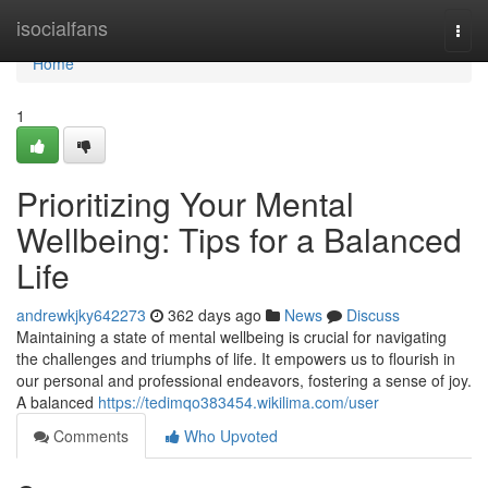
Home
isocialfans
Togg
navi
Home
1
Prioritizing Your Mental
Wellbeing: Tips for a Balanced
Life
andrewkjky642273
362 days ago
News
Discuss
Maintaining a state of mental wellbeing is crucial for navigating
the challenges and triumphs of life. It empowers us to flourish in
our personal and professional endeavors, fostering a sense of joy.
A balanced
https://tedimqo383454.wikilima.com/user
Comments
Who Upvoted