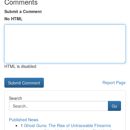
Comments
Submit a Comment
No HTML
HTML is disabled
Report Page
Search
Go
Published News
1
Ghost Guns: The Rise of Untraceable Firearms