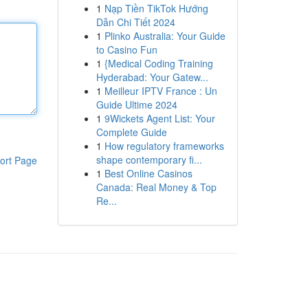
1
Nạp Tiền TikTok Hướng
Dẫn Chi Tiết 2024
1
Plinko Australia: Your Guide
to Casino Fun
1
{Medical Coding Training
Hyderabad: Your Gatew...
1
Meilleur IPTV France : Un
Guide Ultime 2024
1
9Wickets Agent List: Your
Complete Guide
1
How regulatory frameworks
shape contemporary fi...
ort Page
1
Best Online Casinos
Canada: Real Money & Top
Re...