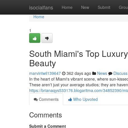
Home
isocialfans
Home
New
Submit
Grou
Home
1
South Miami's Top Luxury
Beauty
marvintwil139647
362 days ago
News
Discuss
In the heart of Miami's vibrant scene, where sun-kissed
These aren't just your average studios; they are haven
https://brianaqys533176.blogaritma.com/34852390/mi
Comments
Who Upvoted
Comments
Submit a Comment