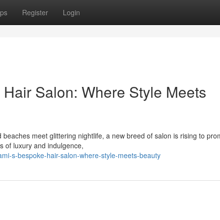
ps
Register
Login
 Hair Salon: Where Style Meets
 beaches meet glittering nightlife, a new breed of salon is rising to pr
s of luxury and indulgence,
ami-s-bespoke-hair-salon-where-style-meets-beauty