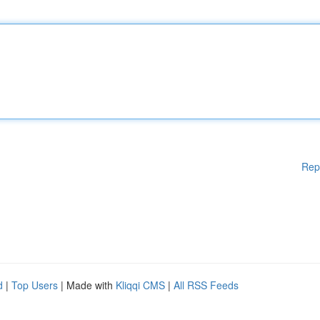
Rep
d
|
Top Users
| Made with
Kliqqi CMS
|
All RSS Feeds