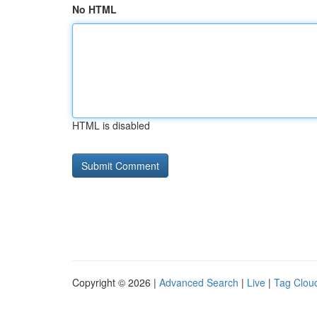
No HTML
HTML is disabled
Copyright © 2026 |
Advanced Search
|
Live
|
Tag Clou