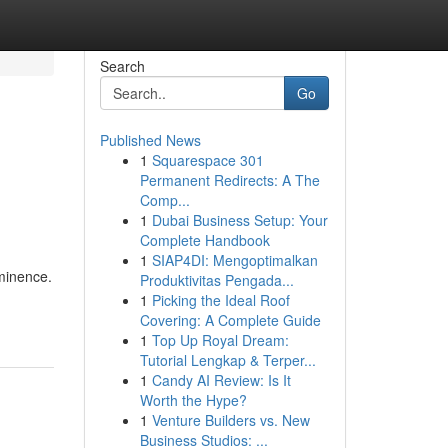
Search
Go
Published News
1
Squarespace 301
Permanent Redirects: A The
Comp...
1
Dubai Business Setup: Your
Complete Handbook
1
SIAP4DI: Mengoptimalkan
ominence.
Produktivitas Pengada...
1
Picking the Ideal Roof
Covering: A Complete Guide
1
Top Up Royal Dream:
Tutorial Lengkap & Terper...
1
Candy AI Review: Is It
Worth the Hype?
1
Venture Builders vs. New
Business Studios: ...