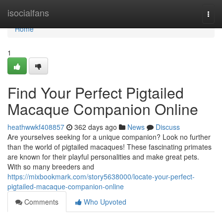
Home
isocialfans
Togg
navi
Home
1
Find Your Perfect Pigtailed
Macaque Companion Online
heathwwkf408857
362 days ago
News
Discuss
Are yourselves seeking for a unique companion? Look no further
than the world of pigtailed macaques! These fascinating primates
are known for their playful personalities and make great pets.
With so many breeders and
https://mixbookmark.com/story5638000/locate-your-perfect-
pigtailed-macaque-companion-online
Comments
Who Upvoted