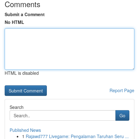
Comments
Submit a Comment
No HTML
HTML is disabled
Report Page
Search
Go
Published News
1
Rajawd777 Livegame: Pengalaman Taruhan Seru ...