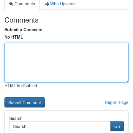
Comments
Who Upvoted
Comments
Submit a Comment
No HTML
HTML is disabled
Report Page
Search
Go