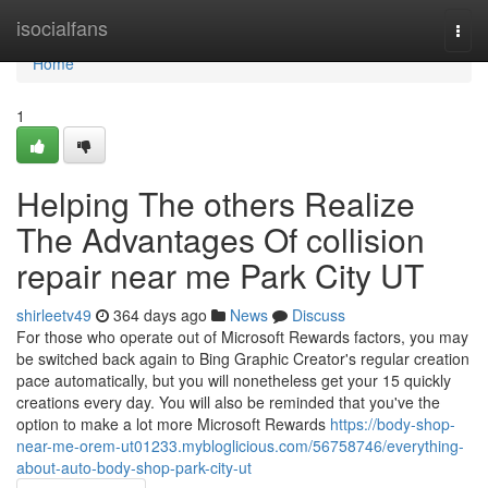
Home
isocialfans
Togg
navi
Home
1
Helping The others Realize
The Advantages Of collision
repair near me Park City UT
shirleetv49
364 days ago
News
Discuss
For those who operate out of Microsoft Rewards factors, you may
be switched back again to Bing Graphic Creator's regular creation
pace automatically, but you will nonetheless get your 15 quickly
creations every day. You will also be reminded that you've the
option to make a lot more Microsoft Rewards
https://body-shop-
near-me-orem-ut01233.mybloglicious.com/56758746/everything-
about-auto-body-shop-park-city-ut