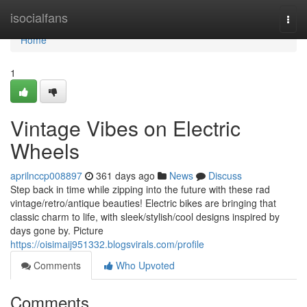
Home
isocialfans
Togg
navi
Home
1
Vintage Vibes on Electric
Wheels
aprilnccp008897
361 days ago
News
Discuss
Step back in time while zipping into the future with these rad
vintage/retro/antique beauties! Electric bikes are bringing that
classic charm to life, with sleek/stylish/cool designs inspired by
days gone by. Picture
https://oisimaij951332.blogsvirals.com/profile
Comments
Who Upvoted
Comments