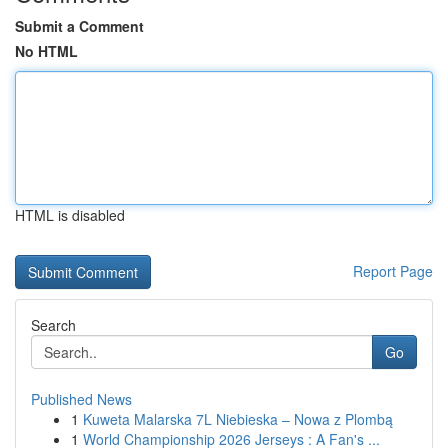
Submit a Comment
No HTML
HTML is disabled
Report Page
Search
Go
Published News
1
Kuweta Malarska 7L Niebieska – Nowa z Plombą
1
World Championship 2026 Jerseys : A Fan's ...