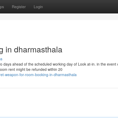
ps
Register
Login
g in dharmasthala
ss
wo days ahead of the scheduled working day of Look at-in. in the event 
room rent might be refunded within 20
ret-weapon-for-room-booking-in-dharmasthala