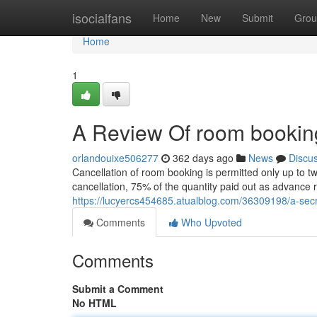
Home
isocialfans
Home
New
Submit
Grou
Home
1
A Review Of room bookin
orlandouixe506277
362 days ago
News
Discu
Cancellation of room booking is permitted only up to t
cancellation, 75% of the quantity paid out as advance 
https://lucyercs454685.atualblog.com/36309198/a-sec
Comments
Who Upvoted
Comments
Submit a Comment
No HTML