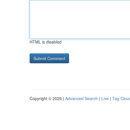
HTML is disabled
Copyright © 2026 |
Advanced Search
|
Live
|
Tag Clou