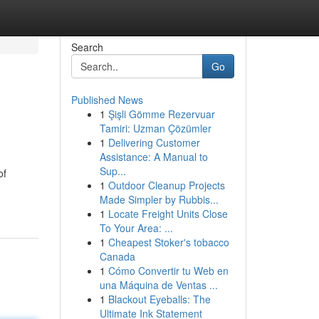
Search
Go
Published News
1
Şişli Gömme Rezervuar
Tamiri: Uzman Çözümler
1
Delivering Customer
Assistance: A Manual to
Sup...
of
1
Outdoor Cleanup Projects
Made Simpler by Rubbis...
1
Locate Freight Units Close
To Your Area: ...
1
Cheapest Stoker's tobacco
Canada
1
Cómo Convertir tu Web en
una Máquina de Ventas ...
1
Blackout Eyeballs: The
Ultimate Ink Statement