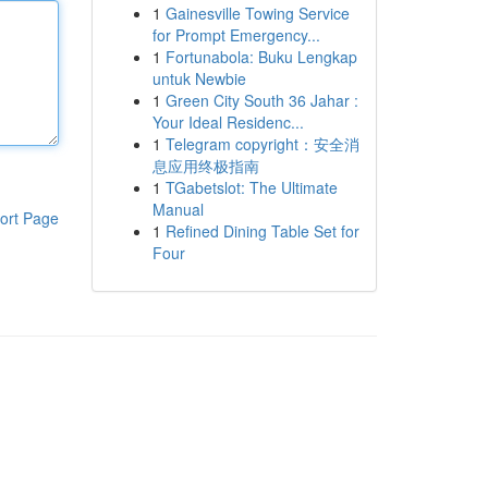
1
Gainesville Towing Service
for Prompt Emergency...
1
Fortunabola: Buku Lengkap
untuk Newbie
1
Green City South 36 Jahar :
Your Ideal Residenc...
1
Telegram copyright：安全消
息应用终极指南
1
TGabetslot: The Ultimate
Manual
ort Page
1
Refined Dining Table Set for
Four