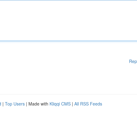
Rep
d
|
Top Users
| Made with
Kliqqi CMS
|
All RSS Feeds