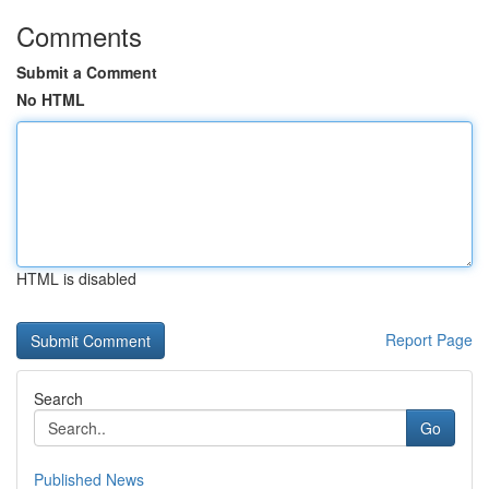
Comments
Submit a Comment
No HTML
HTML is disabled
Report Page
Search
Go
Published News