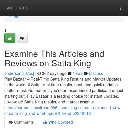
Home
isocialfans
Togg
navi
Home
1
Examine This Articles and
Reviews on Satta King
andersonl307xcj1
362 days ago
News
Discuss
Play Bazaar – Real-Time Satta King Results and Market Updates
In the world of Satta, real-time results, trust, and quick updates
matter most. No matter if you’re an experienced participant or just
starting out, Play Bazaar is a leading choice for instant updates,
up-to-date Satta King results, and market insights.
https://harmoniousstream096.suomiblog.com/an-advanced-view-
of-satta-king-and-what-made-it-trend-52346116
Comments
Who Upvoted