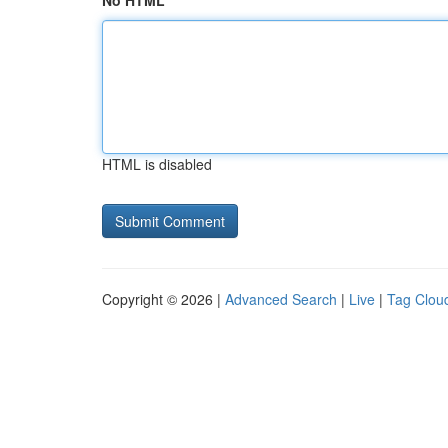
No HTML
HTML is disabled
Copyright © 2026 |
Advanced Search
|
Live
|
Tag Clou