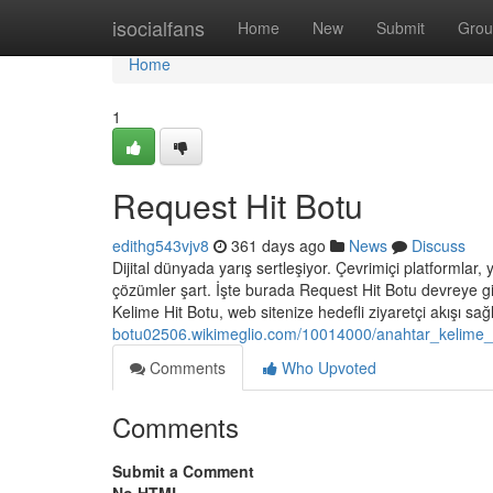
Home
isocialfans
Home
New
Submit
Grou
Home
1
Request Hit Botu
edithg543vjv8
361 days ago
News
Discuss
Dijital dünyada yarış sertleşiyor. Çevrimiçi platformlar, y
çözümler şart. İşte burada Request Hit Botu devreye gi
Kelime Hit Botu, web sitenize hedefli ziyaretçi akışı sa
botu02506.wikimeglio.com/10014000/anahtar_kelime_
Comments
Who Upvoted
Comments
Submit a Comment