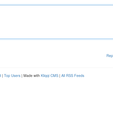
Rep
d
|
Top Users
| Made with
Kliqqi CMS
|
All RSS Feeds