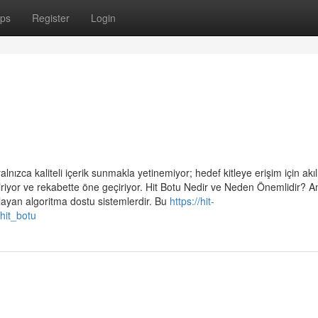
ps
Register
Login
alnızca kaliteli içerik sunmakla yetinemiyor; hedef kitleye erişim için akıll
riyor ve rekabette öne geçiriyor. Hit Botu Nedir ve Neden Önemlidir? A
ğlayan algoritma dostu sistemlerdir. Bu
https://hit-
hit_botu