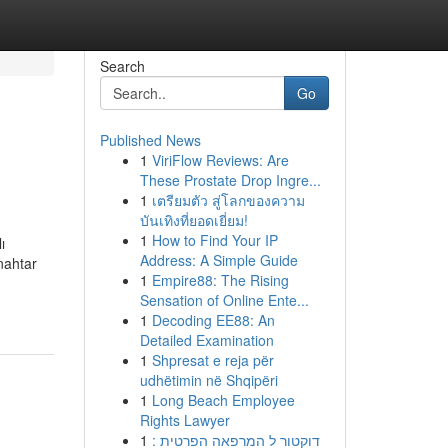
Search
Go
Published News
1
ViriFlow Reviews: Are
These Prostate Drop Ingre...
1
เตรียมตัว สู่โลกของความ
บันเทิงที่ยอดเยี่ยม!
1
How to Find Your IP
ı
Address: A Simple Guide
nahtar
1
Empire88: The Rising
Sensation of Online Ente...
1
Decoding EE88: An
Detailed Examination
1
Shpresat e reja për
udhëtimin në Shqipëri
1
Long Beach Employee
Rights Lawyer
1
דוקטור ל המרפאה הפרטית :