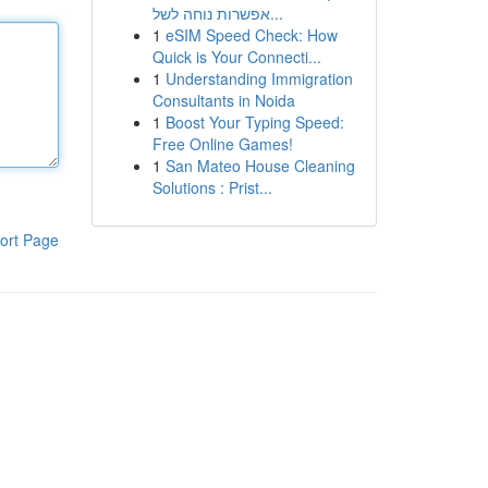
אפשרות נוחה לשל...
1
eSIM Speed Check: How
Quick is Your Connecti...
1
Understanding Immigration
Consultants in Noida
1
Boost Your Typing Speed:
Free Online Games!
1
San Mateo House Cleaning
Solutions : Prist...
ort Page