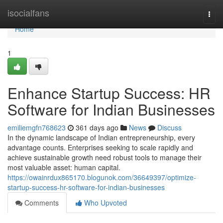
Home
isocialfans
Togg
navi
Home
1
Enhance Startup Success: HR
Software for Indian Businesses
emiliemgfn768623
361 days ago
News
Discuss
In the dynamic landscape of Indian entrepreneurship, every
advantage counts. Enterprises seeking to scale rapidly and
achieve sustainable growth need robust tools to manage their
most valuable asset: human capital.
https://owainrdux865170.blogunok.com/36649397/optimize-
startup-success-hr-software-for-indian-businesses
Comments
Who Upvoted