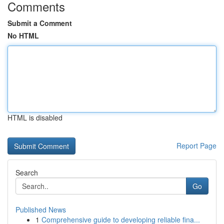
Comments
Submit a Comment
No HTML
HTML is disabled
Report Page
Search
Go
Published News
1
Comprehensive guide to developing reliable fina...