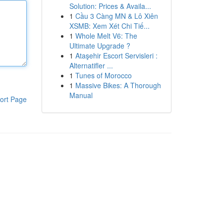
Solution: Prices & Availa...
1
Cầu 3 Càng MN & Lô Xiên
XSMB: Xem Xét Chi Tiế...
1
Whole Melt V6: The
Ultimate Upgrade ?
1
Ataşehir Escort Servisleri :
Alternatifler ...
1
Tunes of Morocco
1
Massive Bikes: A Thorough
Manual
ort Page