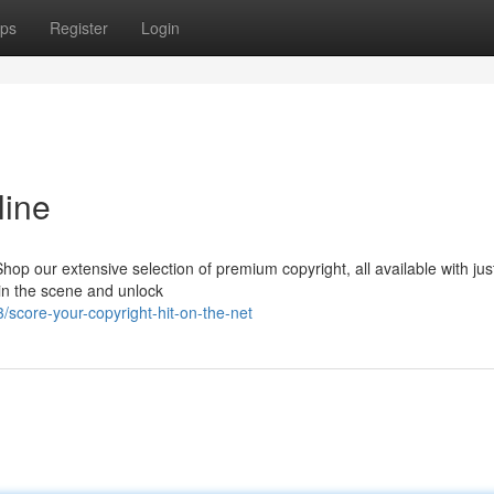
ps
Register
Login
line
p our extensive selection of premium copyright, all available with jus
oin the scene and unlock
core-your-copyright-hit-on-the-net