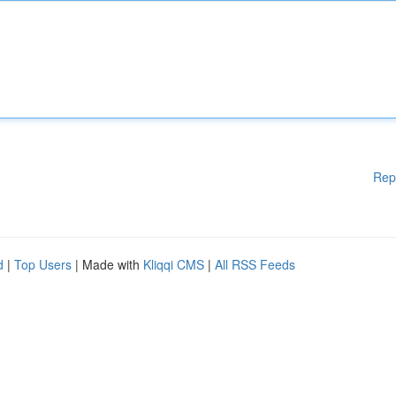
Rep
d
|
Top Users
| Made with
Kliqqi CMS
|
All RSS Feeds