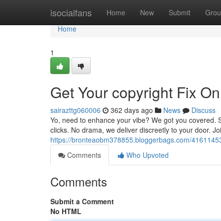
Home
isocialfans
Home
New
Submit
Grou
Home
1
Get Your copyright Fix On
sairazttg060006
362 days ago
News
Discuss
Yo, need to enhance your vibe? We got you covered. Sho
clicks. No drama, we deliver discreetly to your door. J
https://bronteaobm378855.bloggerbags.com/41611453/s
Comments
Who Upvoted
Comments
Submit a Comment
No HTML