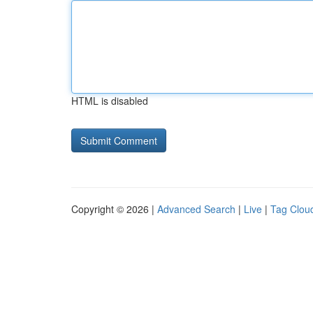
HTML is disabled
Copyright © 2026 |
Advanced Search
|
Live
|
Tag Clou