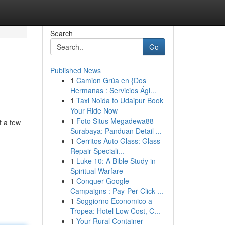
Search
Go
Published News
1
Camion Grúa en {Dos
Hermanas : Servicios Ági...
1
Taxi Noida to Udaipur Book
Your Ride Now
1
Foto Situs Megadewa88
t a few
Surabaya: Panduan Detail ...
1
Cerritos Auto Glass: Glass
Repair Speciali...
1
Luke 10: A Bible Study in
Spiritual Warfare
1
Conquer Google
Campaigns : Pay-Per-Click ...
1
Soggiorno Economico a
Tropea: Hotel Low Cost, C...
1
Your Rural Container