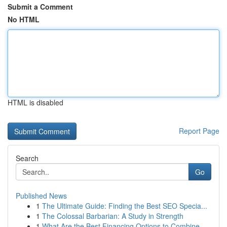
Submit a Comment
No HTML
HTML is disabled
Report Page
Search
Go
Published News
1
The Ultimate Guide: Finding the Best SEO Specia...
1
The Colossal Barbarian: A Study in Strength
1
What Are the Best Financing Options to Combine ...