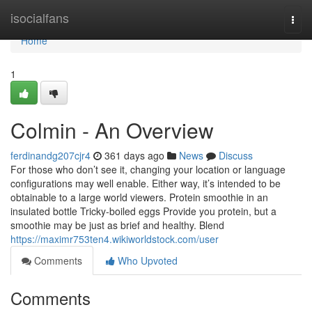
Home
isocialfans
Togg
navi
Home
1
Colmin - An Overview
ferdinandg207cjr4
361 days ago
News
Discuss
For those who don’t see it, changing your location or language
configurations may well enable. Either way, it’s intended to be
obtainable to a large world viewers. Protein smoothie in an
insulated bottle Tricky-boiled eggs Provide you protein, but a
smoothie may be just as brief and healthy. Blend
https://maximr753ten4.wikiworldstock.com/user
Comments
Who Upvoted
Comments