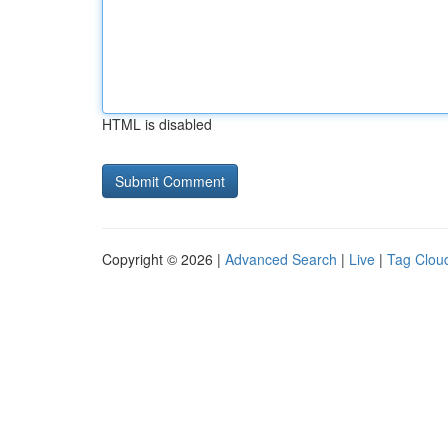
HTML is disabled
Copyright © 2026 |
Advanced Search
|
Live
|
Tag Clou