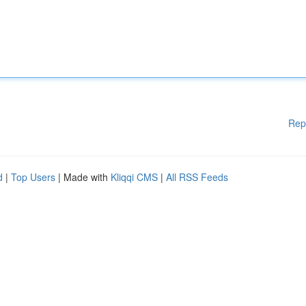
Rep
d
|
Top Users
| Made with
Kliqqi CMS
|
All RSS Feeds