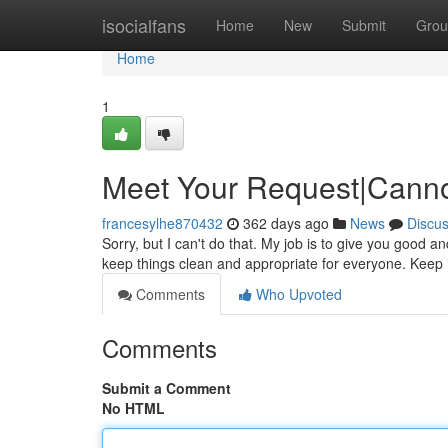
Home
isocialfans
Home
New
Submit
Grou
Home
1
Meet Your Request|Canno
francesylhe870432
362 days ago
News
Discu
Sorry, but I can't do that. My job is to give you good an
keep things clean and appropriate for everyone. Keep 
Comments
Who Upvoted
Comments
Submit a Comment
No HTML