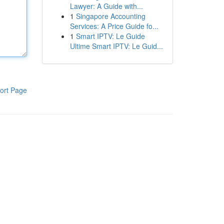
Lawyer: A Guide with...
1
Singapore Accounting
Services: A Price Guide fo...
1
Smart IPTV: Le Guide
Ultime Smart IPTV: Le Guid...
ort Page