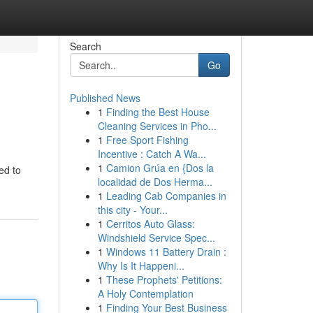
Search
Go
Published News
1
Finding the Best House
Cleaning Services in Pho...
1
Free Sport Fishing
Incentive : Catch A Wa...
1
Camion Grúa en {Dos la
eed to
localidad de Dos Herma...
1
Leading Cab Companies in
this city - Your...
1
Cerritos Auto Glass:
Windshield Service Spec...
1
Windows 11 Battery Drain :
Why Is It Happeni...
1
These Prophets' Petitions:
A Holy Contemplation
1
Finding Your Best Business