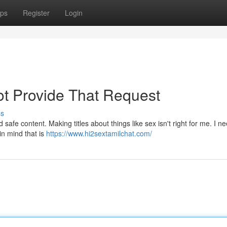
ps
Register
Login
t Provide That Request
ss
d safe content. Making titles about things like sex isn't right for me. I n
in mind that is
https://www.hi2sextamilchat.com/