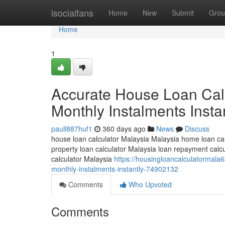
Home
isocialfans
Home
New
Submit
Grou
Home
1
Accurate House Loan Calc
Monthly Instalments Insta
paull887huf1
360 days ago
News
Discuss
house loan calculator Malaysia Malaysia home loan cal
property loan calculator Malaysia loan repayment cal
calculator Malaysia
https://housingloancalculatormala
monthly-instalments-instantly-74902132
Comments
Who Upvoted
Comments