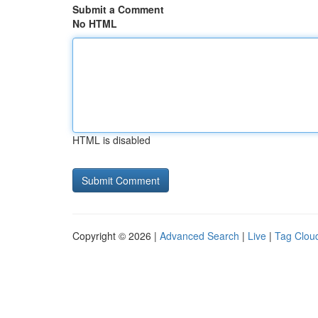
Submit a Comment
No HTML
HTML is disabled
Copyright © 2026 |
Advanced Search
|
Live
|
Tag Clou