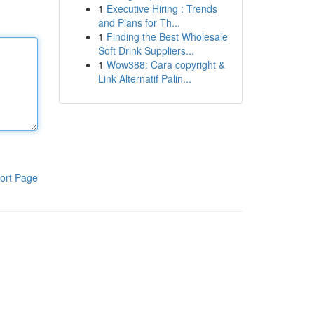
1
Executive Hiring : Trends
and Plans for Th...
1
Finding the Best Wholesale
Soft Drink Suppliers...
1
Wow388: Cara copyright &
Link Alternatif Palin...
ort Page