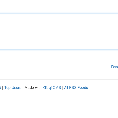
Rep
d
|
Top Users
| Made with
Kliqqi CMS
|
All RSS Feeds