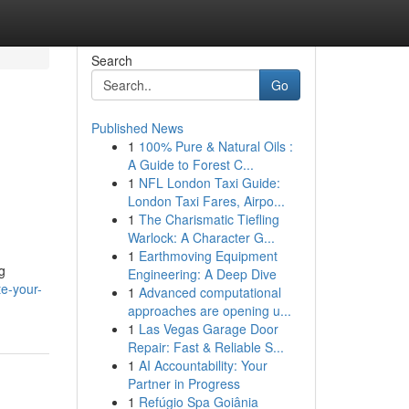
Search
Go
Published News
1
100% Pure & Natural Oils :
A Guide to Forest C...
1
NFL London Taxi Guide:
London Taxi Fares, Airpo...
1
The Charismatic Tiefling
Warlock: A Character G...
1
Earthmoving Equipment
g
Engineering: A Deep Dive
e-your-
1
Advanced computational
approaches are opening u...
1
Las Vegas Garage Door
Repair: Fast & Reliable S...
1
AI Accountability: Your
Partner in Progress
1
Refúgio Spa Goiânia