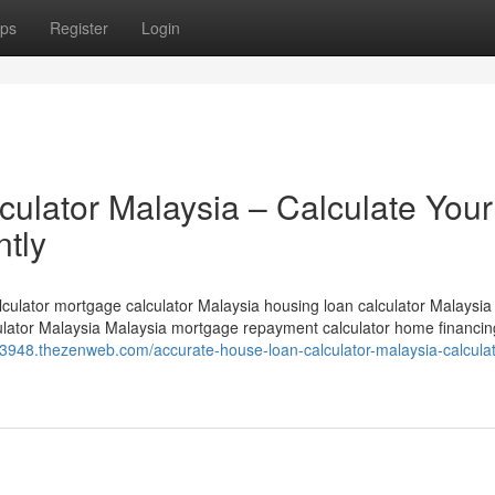
ps
Register
Login
ulator Malaysia – Calculate Your
ntly
culator mortgage calculator Malaysia housing loan calculator Malaysia
culator Malaysia Malaysia mortgage repayment calculator home financin
63948.thezenweb.com/accurate-house-loan-calculator-malaysia-calculat