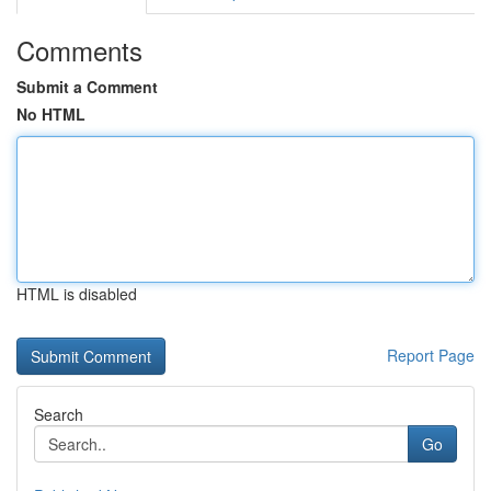
Comments
Submit a Comment
No HTML
HTML is disabled
Report Page
Search
Go