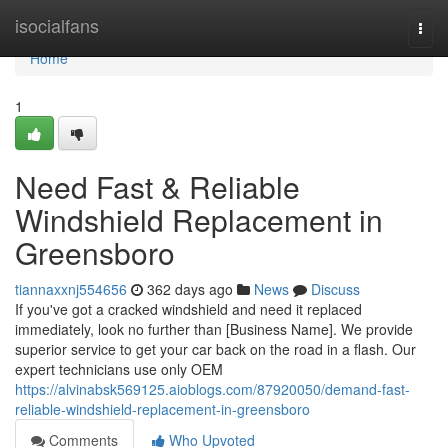
Home
isocialfans
Togg
navi
Home
1
Need Fast & Reliable
Windshield Replacement in
Greensboro
tiannaxxnj554656
362 days ago
News
Discuss
If you've got a cracked windshield and need it replaced
immediately, look no further than [Business Name]. We provide
superior service to get your car back on the road in a flash. Our
expert technicians use only OEM
https://alvinabsk569125.aioblogs.com/87920050/demand-fast-
reliable-windshield-replacement-in-greensboro
Comments
Who Upvoted