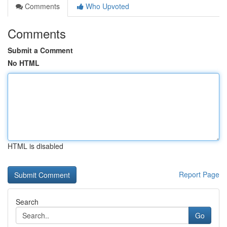
Comments
Who Upvoted
Comments
Submit a Comment
No HTML
HTML is disabled
Report Page
Search
Go