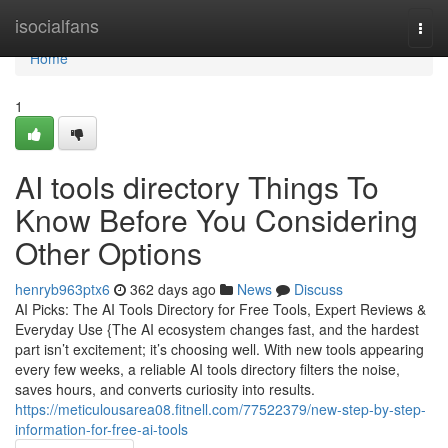
Home
isocialfans
Togg
navi
Home
1
AI tools directory Things To
Know Before You Considering
Other Options
henryb963ptx6
362 days ago
News
Discuss
AI Picks: The AI Tools Directory for Free Tools, Expert Reviews &
Everyday Use {The AI ecosystem changes fast, and the hardest
part isn’t excitement; it’s choosing well. With new tools appearing
every few weeks, a reliable AI tools directory filters the noise,
saves hours, and converts curiosity into results.
https://meticulousarea08.fitnell.com/77522379/new-step-by-step-
information-for-free-ai-tools