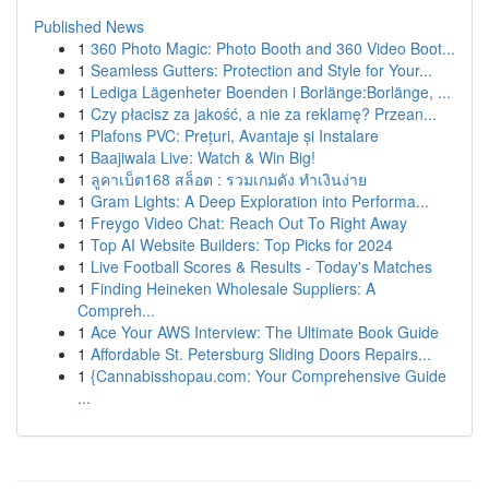
Published News
1
360 Photo Magic: Photo Booth and 360 Video Boot...
1
Seamless Gutters: Protection and Style for Your...
1
Lediga Lägenheter Boenden i Borlänge:Borlänge, ...
1
Czy płacisz za jakość, a nie za reklamę? Przean...
1
Plafons PVC: Prețuri, Avantaje și Instalare
1
Baajiwala Live: Watch & Win Big!
1
ลูคาเบ็ต168 สล็อต : รวมเกมดัง ทำเงินง่าย
1
Gram Lights: A Deep Exploration into Performa...
1
Freygo Video Chat: Reach Out To Right Away
1
Top AI Website Builders: Top Picks for 2024
1
Live Football Scores & Results - Today's Matches
1
Finding Heineken Wholesale Suppliers: A
Compreh...
1
Ace Your AWS Interview: The Ultimate Book Guide
1
Affordable St. Petersburg Sliding Doors Repairs...
1
{Cannabisshopau.com: Your Comprehensive Guide
...