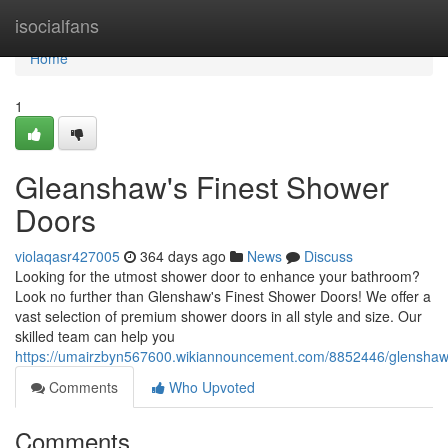
Home
isocialfans
Home
1
Gleanshaw's Finest Shower
Doors
violaqasr427005
364 days ago
News
Discuss
Looking for the utmost shower door to enhance your bathroom?
Look no further than Glenshaw's Finest Shower Doors! We offer a
vast selection of premium shower doors in all style and size. Our
skilled team can help you
https://umairzbyn567600.wikiannouncement.com/8852446/glenshaw
Comments
Who Upvoted
Comments