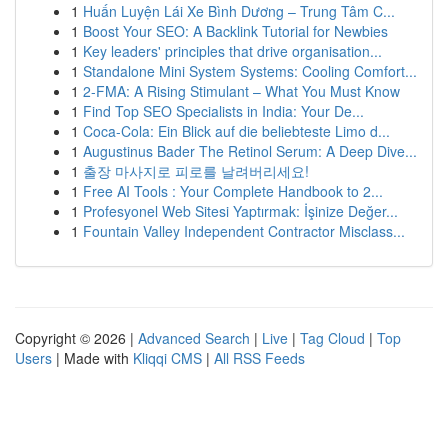
1
Huấn Luyện Lái Xe Bình Dương – Trung Tâm C...
1
Boost Your SEO: A Backlink Tutorial for Newbies
1
Key leaders' principles that drive organisation...
1
Standalone Mini System Systems: Cooling Comfort...
1
2-FMA: A Rising Stimulant – What You Must Know
1
Find Top SEO Specialists in India: Your De...
1
Coca-Cola: Ein Blick auf die beliebteste Limo d...
1
Augustinus Bader The Retinol Serum: A Deep Dive...
1
출장 마사지로 피로를 날려버리세요!
1
Free AI Tools : Your Complete Handbook to 2...
1
Profesyonel Web Sitesi Yaptırmak: İşinize Değer...
1
Fountain Valley Independent Contractor Misclass...
Copyright © 2026 |
Advanced Search
|
Live
|
Tag Cloud
|
Top
Users
| Made with
Kliqqi CMS
|
All RSS Feeds