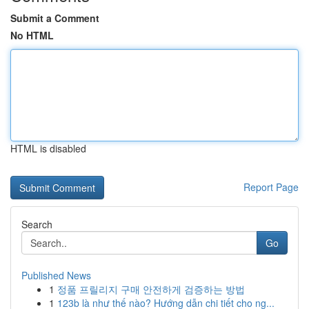
Submit a Comment
No HTML
HTML is disabled
Report Page
Search
Go
Published News
1
정품 프릴리지 구매 안전하게 검증하는 방법
1
123b là như thế nào? Hướng dẫn chi tiết cho ng...