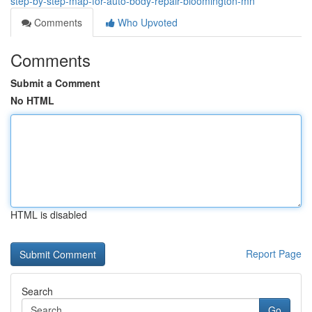
step-by-step-map-for-auto-body-repair-bloomington-mn
Comments
Who Upvoted
Comments
Submit a Comment
No HTML
HTML is disabled
Report Page
Search
Go