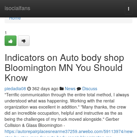
Home
isocialfans
Togg
navi
Home
1
Indicators on Auto body shop
Bloomington MN You Should
Know
piedadia08
362 days ago
News
Discuss
"Terrific communication through the entire total method, I always
understood what was happening. Working with the rental
organization was excellent in addition." "Many thanks, the crew
did an incredible occupation, helpful and instructive as the as
being the challenges of my truck moved alongside." Gerber
Collision & Glass Bloomington -
https://autorepairplacesnearme37259.arwebo.com/59113974/new-