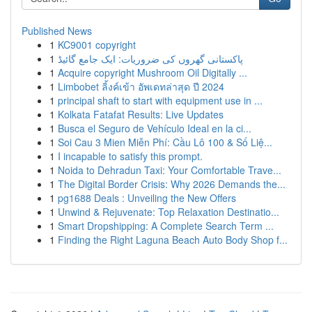
Published News
1
KC9001 copyright
1
پاکستانی گھروں کی ضروریات: ایک جامع گائیڈ
1
Acquire copyright Mushroom Oil Digitally ...
1
Limbobet ลิ้งค์เข้า อัพเดทล่าสุด ปี 2024
1
principal shaft to start with equipment use in ...
1
Kolkata Fatafat Results: Live Updates
1
Busca el Seguro de Vehículo Ideal en la ci...
1
Soi Cau 3 Mien Miễn Phí: Cầu Lô 100 & Số Liệ...
1
I incapable to satisfy this prompt.
1
Noida to Dehradun Taxi: Your Comfortable Trave...
1
The Digital Border Crisis: Why 2026 Demands the...
1
pg1688 Deals : Unveiling the New Offers
1
Unwind & Rejuvenate: Top Relaxation Destinatio...
1
Smart Dropshipping: A Complete Search Term ...
1
Finding the Right Laguna Beach Auto Body Shop f...