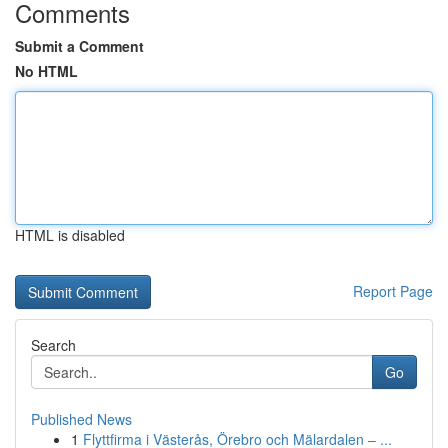
Comments
Submit a Comment
No HTML
HTML is disabled
Report Page
Search
Go
Published News
1
Flyttfirma i Västerås, Örebro och Mälardalen – ...