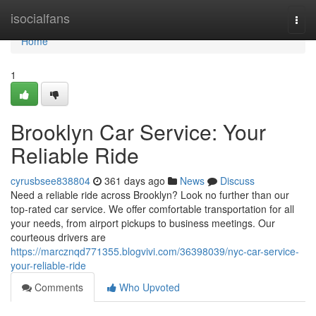
Home
isocialfans
Togg
navi
Home
1
Brooklyn Car Service: Your
Reliable Ride
cyrusbsee838804
361 days ago
News
Discuss
Need a reliable ride across Brooklyn? Look no further than our
top-rated car service. We offer comfortable transportation for all
your needs, from airport pickups to business meetings. Our
courteous drivers are
https://marcznqd771355.blogvivi.com/36398039/nyc-car-service-
your-reliable-ride
Comments
Who Upvoted