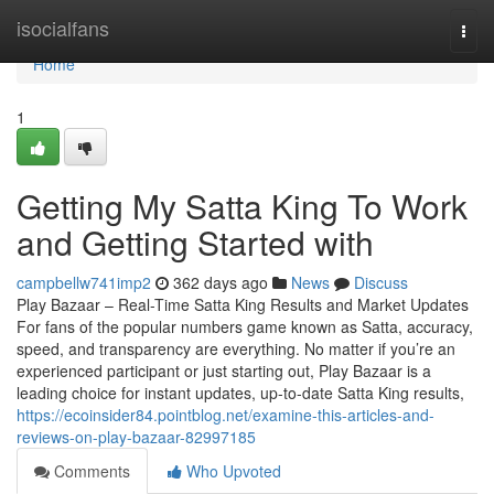
Home
isocialfans
Togg
navi
Home
1
Getting My Satta King To Work
and Getting Started with
campbellw741imp2
362 days ago
News
Discuss
Play Bazaar – Real-Time Satta King Results and Market Updates
For fans of the popular numbers game known as Satta, accuracy,
speed, and transparency are everything. No matter if you’re an
experienced participant or just starting out, Play Bazaar is a
leading choice for instant updates, up-to-date Satta King results,
https://ecoinsider84.pointblog.net/examine-this-articles-and-
reviews-on-play-bazaar-82997185
Comments
Who Upvoted