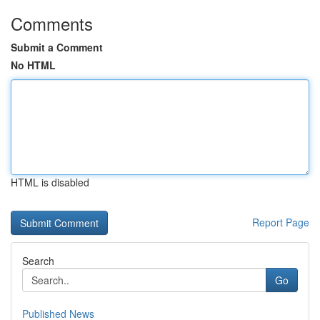
Comments
Submit a Comment
No HTML
HTML is disabled
Report Page
Search
Go
Published News