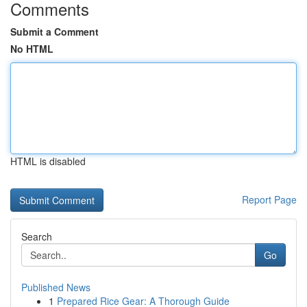
Comments
Submit a Comment
No HTML
HTML is disabled
Report Page
Search
Go
Published News
1
Prepared Rice Gear: A Thorough Guide