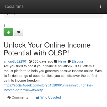
Home
isocialfans
Togg
navi
Home
1
Unlock Your Online Income
Potential with OLSP!
anyaptjb822901
360 days ago
News
Discuss
Are you tired to boost your financial situation? OLSP offers a
robust platform to help you generate passive income online. With
its flexible range of opportunities, you can discover the perfect
path to income freedom.
https://social4geek.com/story5452899/unleash-your-online-
income-potential-with-olsp
Comments
Who Upvoted