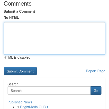
Comments
Submit a Comment
No HTML
HTML is disabled
Report Page
Search
Go
Published News
1
BrightMeds GLP-1