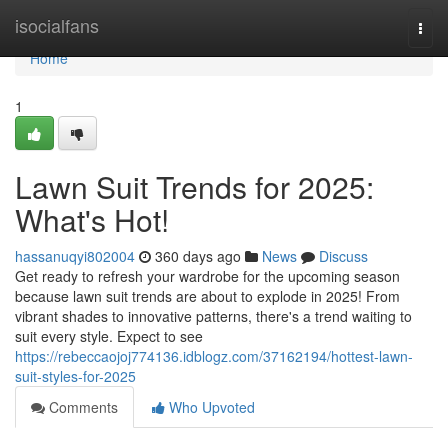
Home
isocialfans
Togg
navi
Home
1
Lawn Suit Trends for 2025:
What's Hot!
hassanuqyi802004
360 days ago
News
Discuss
Get ready to refresh your wardrobe for the upcoming season
because lawn suit trends are about to explode in 2025! From
vibrant shades to innovative patterns, there's a trend waiting to
suit every style. Expect to see
https://rebeccaojoj774136.idblogz.com/37162194/hottest-lawn-
suit-styles-for-2025
Comments
Who Upvoted