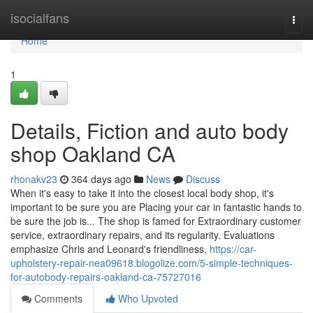
Home
isocialfans
Togg
navi
Home
1
Details, Fiction and auto body
shop Oakland CA
rhonakv23
364 days ago
News
Discuss
When it's easy to take it into the closest local body shop, it's
important to be sure you are Placing your car in fantastic hands to
be sure the job is... The shop is famed for Extraordinary customer
service, extraordinary repairs, and its regularity. Evaluations
emphasize Chris and Leonard's friendliness,
https://car-
upholstery-repair-nea09618.blogolize.com/5-simple-techniques-
for-autobody-repairs-oakland-ca-75727016
Comments
Who Upvoted