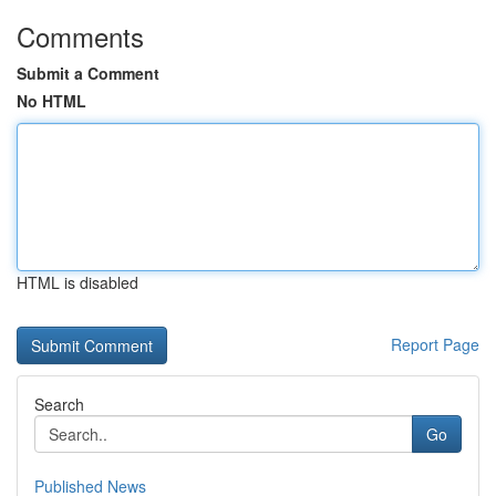
Comments
Submit a Comment
No HTML
HTML is disabled
Report Page
Search
Go
Published News