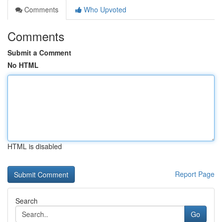
Comments
Who Upvoted
Comments
Submit a Comment
No HTML
HTML is disabled
Report Page
Search
Go