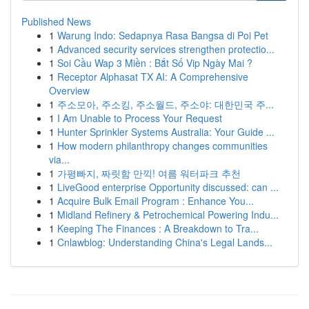
Published News
1
Warung Indo: Sedapnya Rasa Bangsa di Poi Pet
1
Advanced security services strengthen protectio...
1
Soi Cầu Wap 3 Miền : Bắt Số Vip Ngày Mai ?
1
Receptor Alphasat TX AI: A Comprehensive
Overview
1
주소모아, 주소킹, 주소월드, 주소야: 대한민국 주...
1
I Am Unable to Process Your Request
1
Hunter Sprinkler Systems Australia: Your Guide ...
1
How modern philanthropy changes communities
via...
1
가평빠지, 짜릿함 만끽! 여름 워터파크 추천
1
LiveGood enterprise Opportunity discussed: can ...
1
Acquire Bulk Email Program : Enhance You...
1
Midland Refinery & Petrochemical Powering Indu...
1
Keeping The Finances : A Breakdown to Tra...
1
Cnlawblog: Understanding China's Legal Lands...