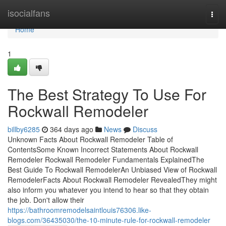
Home
isocialfans
Togg
navi
Home
1
The Best Strategy To Use For
Rockwall Remodeler
billby6285
364 days ago
News
Discuss
Unknown Facts About Rockwall Remodeler Table of
ContentsSome Known Incorrect Statements About Rockwall
Remodeler Rockwall Remodeler Fundamentals ExplainedThe
Best Guide To Rockwall RemodelerAn Unbiased View of Rockwall
RemodelerFacts About Rockwall Remodeler RevealedThey might
also inform you whatever you intend to hear so that they obtain
the job. Don't allow their
https://bathroomremodelsaintlouis76306.like-
blogs.com/36435030/the-10-minute-rule-for-rockwall-remodeler