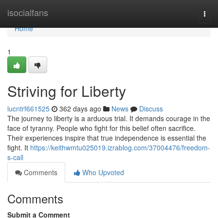
Home
isocialfans
Togg
navi
Home
1
Striving for Liberty
lucntrf661525
362 days ago
News
Discuss
The journey to liberty is a arduous trial. It demands courage in the
face of tyranny. People who fight for this belief often sacrifice.
Their experiences inspire that true independence is essential the
fight. It
https://keithwmtu025019.izrablog.com/37004476/freedom-
s-call
Comments
Who Upvoted
Comments
Submit a Comment