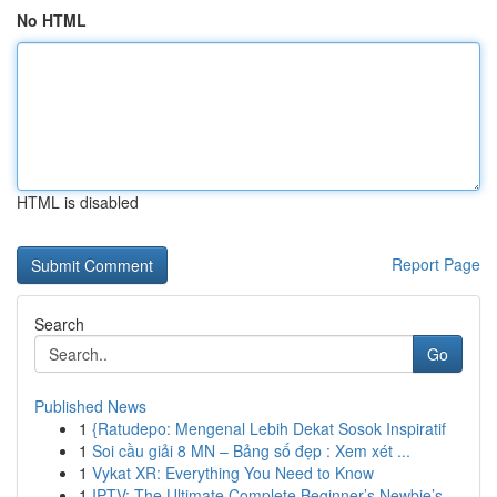
No HTML
HTML is disabled
Report Page
Search
Go
Published News
1
{Ratudepo: Mengenal Lebih Dekat Sosok Inspiratif
1
Soi cầu giải 8 MN – Bảng số đẹp : Xem xét ...
1
Vykat XR: Everything You Need to Know
1
IPTV: The Ultimate Complete Beginner’s Newbie’s...