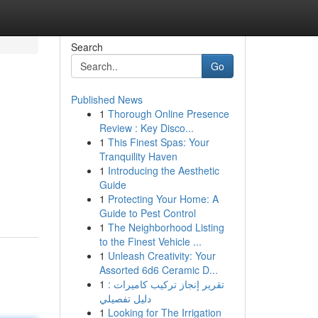
Search
Go
Published News
1
Thorough Online Presence
Review : Key Disco...
1
This Finest Spas: Your
Tranquility Haven
1
Introducing the Aesthetic
Guide
1
Protecting Your Home: A
Guide to Pest Control
1
The Neighborhood Listing
to the Finest Vehicle ...
1
Unleash Creativity: Your
Assorted 6d6 Ceramic D...
1
تقرير إنجاز تركيب كاميرات :
دليل تفصيلي
1
Looking for The Irrigation