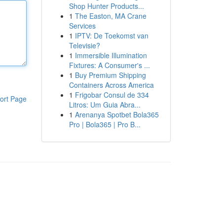
Shop Hunter Products...
1
The Easton, MA Crane
Services
1
IPTV: De Toekomst van
Televisie?
1
Immersible Illumination
Fixtures: A Consumer's ...
1
Buy Premium Shipping
Containers Across America
1
Frigobar Consul de 334
ort Page
Litros: Um Guia Abra...
1
Arenanya Spotbet Bola365
Pro | Bola365 | Pro B...