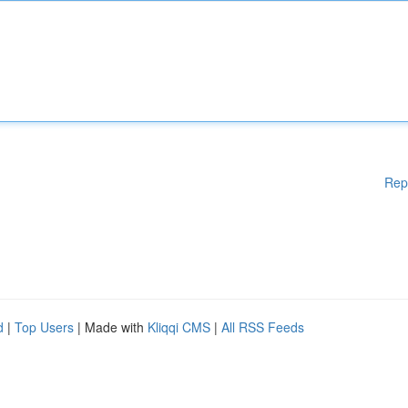
Rep
d
|
Top Users
| Made with
Kliqqi CMS
|
All RSS Feeds