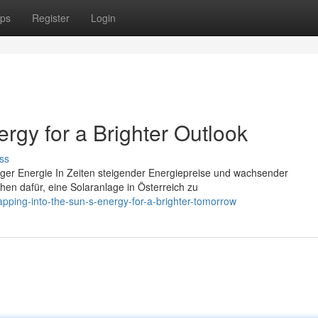
ps
Register
Login
ergy for a Brighter Outlook
ss
tiger Energie In Zeiten steigender Energiepreise und wachsender
n dafür, eine Solaranlage in Österreich zu
pping-into-the-sun-s-energy-for-a-brighter-tomorrow