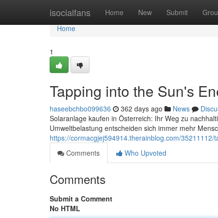
Home
isocialfans
Home
New
Submit
Grou
Home
1
Tapping into the Sun's En
haseebchbo099636
362 days ago
News
Discu
Solaranlage kaufen in Österreich: Ihr Weg zu nachhal
Umweltbelastung entscheiden sich immer mehr Mensche
https://cormacgjej594914.therainblog.com/35211112/ta
Comments
Who Upvoted
Comments
Submit a Comment
No HTML