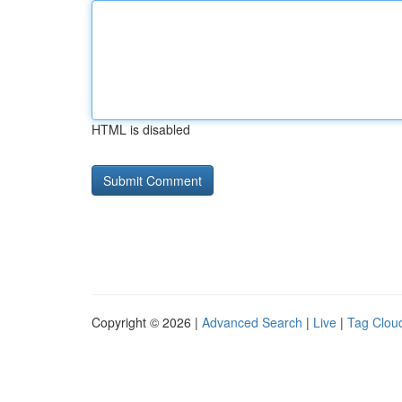
HTML is disabled
Copyright © 2026 |
Advanced Search
|
Live
|
Tag Clou