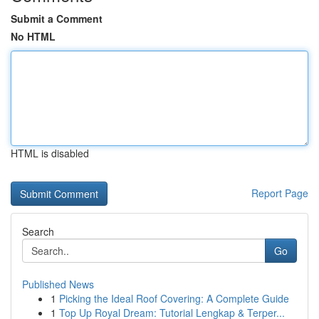
Submit a Comment
No HTML
HTML is disabled
Report Page
Search
Go
Published News
1
Picking the Ideal Roof Covering: A Complete Guide
1
Top Up Royal Dream: Tutorial Lengkap & Terper...