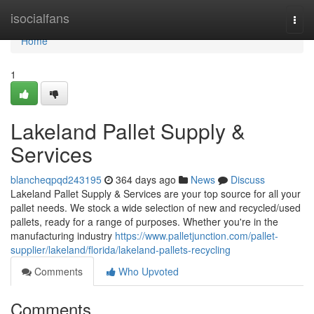
Home
isocialfans
Togg
navi
Home
1
Lakeland Pallet Supply &
Services
blancheqpqd243195
364 days ago
News
Discuss
Lakeland Pallet Supply & Services are your top source for all your
pallet needs. We stock a wide selection of new and recycled/used
pallets, ready for a range of purposes. Whether you're in the
manufacturing industry
https://www.palletjunction.com/pallet-
supplier/lakeland/florida/lakeland-pallets-recycling
Comments
Who Upvoted
Comments