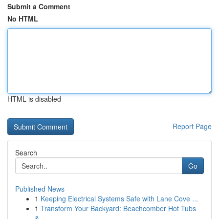
Submit a Comment
No HTML
HTML is disabled
Report Page
Search
Go
Published News
1
Keeping Electrical Systems Safe with Lane Cove ...
1
Transform Your Backyard: Beachcomber Hot Tubs
&...