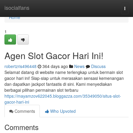
Home
isocialfans
Togg
navi
Home
1
Agen Slot Gacor Hari Ini!
robertzris496448
364 days ago
News
Discuss
Selamat datang di website name terlengkap untuk bermain slot
gacor hari ini! Siap-siap untuk merasakan sensasi kemenangan
dan dapatkan jackpot fantastis di sini. Kami menyediakan
berbagai pilihan permainan slot terbaru
https://mayamzov622045.bloggazza.com/35349050/situs-slot-
gacor-hari-ini
Comments
Who Upvoted
Comments