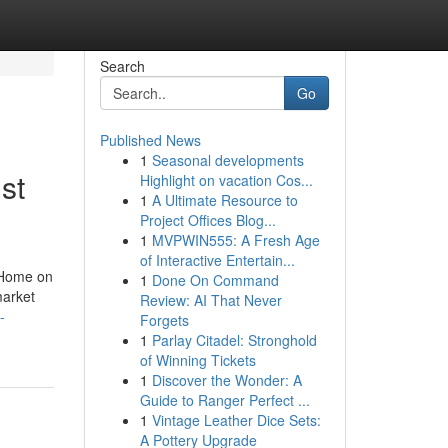
Search
Go
Published News
1
Seasonal developments
st
Highlight on vacation Cos...
1
A Ultimate Resource to
Project Offices Blog...
1
MVPWIN555: A Fresh Age
of Interactive Entertain...
 Home on
1
Done On Command
market
Review: AI That Never
-
Forgets
1
Parlay Citadel: Stronghold
of Winning Tickets
1
Discover the Wonder: A
Guide to Ranger Perfect ...
1
Vintage Leather Dice Sets:
A Pottery Upgrade