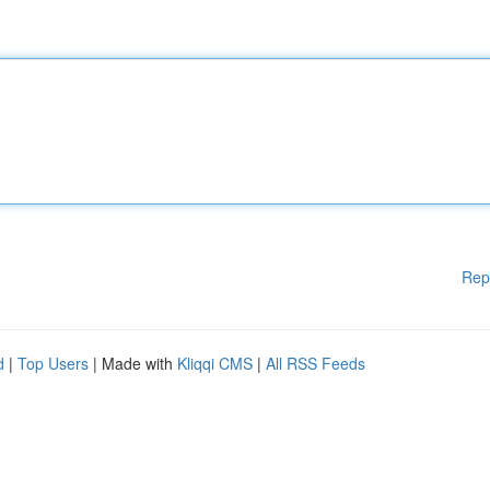
Rep
d
|
Top Users
| Made with
Kliqqi CMS
|
All RSS Feeds