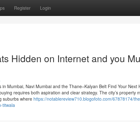
ps
Register
Login
hats Hidden on Internet and you Mu
s
s in Mumbai, Navi Mumbai and the Thane–Kalyan Belt Find Your Next
ng requires both aspiration and clear strategy. The city’s property 
ing suburbs where
https://notablereview710.blogofoto.com/67878174/the
-titwala