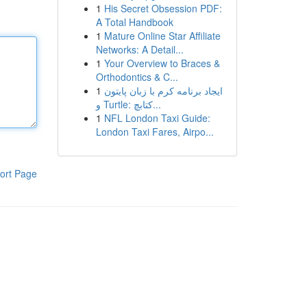
1
His Secret Obsession PDF:
A Total Handbook
1
Mature Online Star Affiliate
Networks: A Detail...
1
Your Overview to Braces &
Orthodontics & C...
1
ایجاد برنامه کرم با زبان پایتون
و Turtle: کتابچ...
1
NFL London Taxi Guide:
London Taxi Fares, Airpo...
ort Page