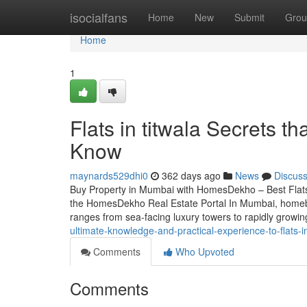
Home
isocialfans
Home
New
Submit
Grou
Home
1
Flats in titwala Secrets t
Know
maynards529dhi0
362 days ago
News
Discus
Buy Property in Mumbai with HomesDekho – Best Flat
the HomesDekho Real Estate Portal In Mumbai, homebuyi
ranges from sea-facing luxury towers to rapidly grow
ultimate-knowledge-and-practical-experience-to-flats-in
Comments
Who Upvoted
Comments