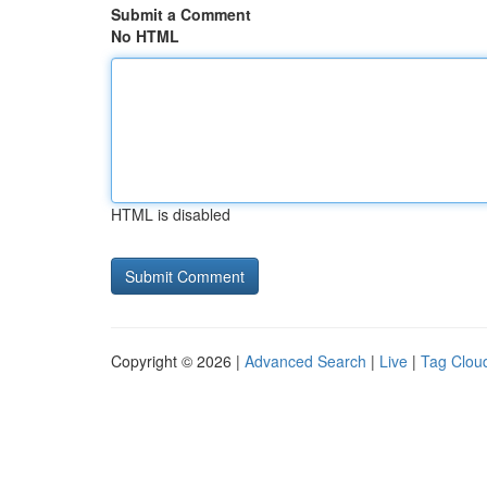
Submit a Comment
No HTML
HTML is disabled
Copyright © 2026 |
Advanced Search
|
Live
|
Tag Clou