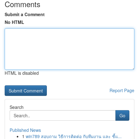
Comments
Submit a Comment
No HTML
HTML is disabled
Report Page
Search
Go
Published News
1
win789 สอบถาม วิธีการติดต่อ กับทีมงาน และ ชี้แ...