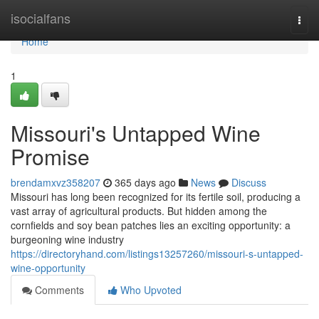
Home
isocialfans
Togg
navi
Home
1
Missouri's Untapped Wine
Promise
brendamxvz358207
365 days ago
News
Discuss
Missouri has long been recognized for its fertile soil, producing a
vast array of agricultural products. But hidden among the
cornfields and soy bean patches lies an exciting opportunity: a
burgeoning wine industry
https://directoryhand.com/listings13257260/missouri-s-untapped-
wine-opportunity
Comments
Who Upvoted