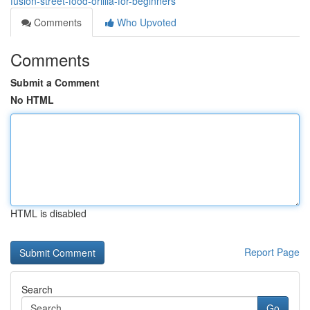
fusion-street-food-orillia-for-beginners
Comments
Who Upvoted
Comments
Submit a Comment
No HTML
HTML is disabled
Report Page
Search
Go