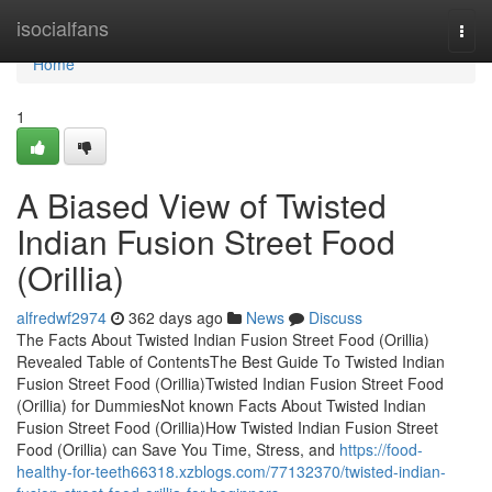
Home
isocialfans
Togg
navi
Home
1
A Biased View of Twisted
Indian Fusion Street Food
(Orillia)
alfredwf2974
362 days ago
News
Discuss
The Facts About Twisted Indian Fusion Street Food (Orillia)
Revealed Table of ContentsThe Best Guide To Twisted Indian
Fusion Street Food (Orillia)Twisted Indian Fusion Street Food
(Orillia) for DummiesNot known Facts About Twisted Indian
Fusion Street Food (Orillia)How Twisted Indian Fusion Street
Food (Orillia) can Save You Time, Stress, and
https://food-
healthy-for-teeth66318.xzblogs.com/77132370/twisted-indian-