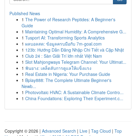
Published News
1
The Power of Research Peptides: A Beginner's
Guide
1
Maintaining Optimal Humidity: A Comprehensive G...
1
Tusport AI: Transforming Sports Analytics
1
ผลบอลสด: ข้อมูลครบมือกับ 7m-goal.com
1
123b: Hướng Dẫn Đăng Nhập Chi Tiết và Cập Nhật
1
Club 24 : Sàn Giải Trí lớn nhất Việt Nam
1
Slot Mahjongways Telegram Channel: Your Ultimat...
1
ฟันยาง: เคล็ดลับการดูแลให้แข็งแรง
1
Real Estate in Nigeria: Your Purchase Guide
1
Bplay888: The Complete Ultimate Beginner's
Newb...
1
Photovoltaic HVAC: A Sustainable Climate Contro...
1
China Foundations: Exploring Their Experiment.c...
Copyright © 2026 |
Advanced Search
|
Live
|
Tag Cloud
|
Top