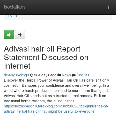
Home
isocialfans
Togg
navi
Home
1
Adivasi hair oil Report
Statement Discussed on
Internet
dinahy852knq3
364 days ago
News
Discuss
Discover the Herbal Power of Adivasi Hair Oil Hair care isn’t only
cosmetic—it shapes your confidence and overall well-being. In a
world where harsh products often lead to more harm than good,
Adivasi Hair Oil stands out as a trusted herbal remedy. Built on
traditional herbal wisdom, this oil nourishes
https://nexusbase19.fare-blog.com/36928690/top-guidelines-of-
adivasi-herbal-hair-oil-that-might-be-useful-to-everyone