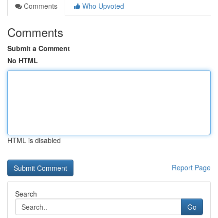
Comments
Who Upvoted
Comments
Submit a Comment
No HTML
HTML is disabled
Report Page
Search
Go