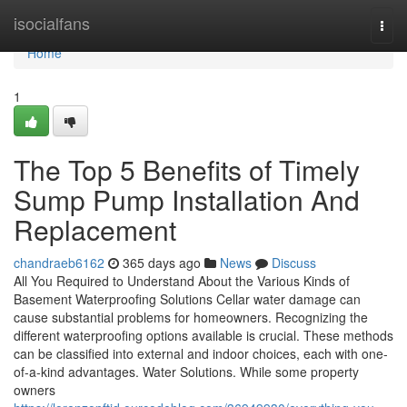
Home
isocialfans
Togg
navi
Home
1
The Top 5 Benefits of Timely
Sump Pump Installation And
Replacement
chandraeb6162
365 days ago
News
Discuss
All You Required to Understand About the Various Kinds of
Basement Waterproofing Solutions Cellar water damage can
cause substantial problems for homeowners. Recognizing the
different waterproofing options available is crucial. These methods
can be classified into external and indoor choices, each with one-
of-a-kind advantages. Water Solutions. While some property
owners