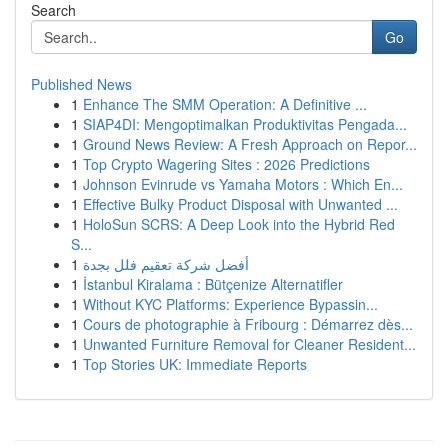
Search
Go
Published News
1
Enhance The SMM Operation: A Definitive ...
1
SIAP4DI: Mengoptimalkan Produktivitas Pengada...
1
Ground News Review: A Fresh Approach on Repor...
1
Top Crypto Wagering Sites : 2026 Predictions
1
Johnson Evinrude vs Yamaha Motors : Which En...
1
Effective Bulky Product Disposal with Unwanted ...
1
HoloSun SCRS: A Deep Look into the Hybrid Red
S...
1
أفضل شركة تعقيم فلل بجدة
1
İstanbul Kiralama : Bütçenize Alternatifler
1
Without KYC Platforms: Experience Bypassin...
1
Cours de photographie à Fribourg : Démarrez dès...
1
Unwanted Furniture Removal for Cleaner Resident...
1
Top Stories UK: Immediate Reports