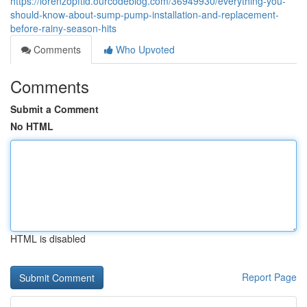
https://lorenzopftid.ourcodeblog.com/36949930/everything-you-
should-know-about-sump-pump-installation-and-replacement-
before-rainy-season-hits
Comments
Who Upvoted
Comments
Submit a Comment
No HTML
HTML is disabled
Report Page