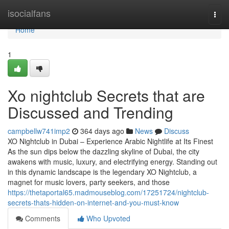
Home
isocialfans
Togg
navi
Home
1
Xo nightclub Secrets that are
Discussed and Trending
campbellw741imp2
364 days ago
News
Discuss
XO Nightclub in Dubai – Experience Arabic Nightlife at Its Finest
As the sun dips below the dazzling skyline of Dubai, the city
awakens with music, luxury, and electrifying energy. Standing out
in this dynamic landscape is the legendary XO Nightclub, a
magnet for music lovers, party seekers, and those
https://thetaportal65.madmouseblog.com/17251724/nightclub-
secrets-thats-hidden-on-internet-and-you-must-know
Comments
Who Upvoted