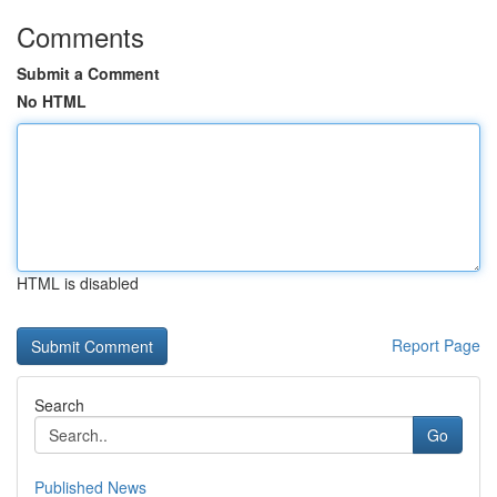
Comments
Submit a Comment
No HTML
HTML is disabled
Report Page
Search
Go
Published News