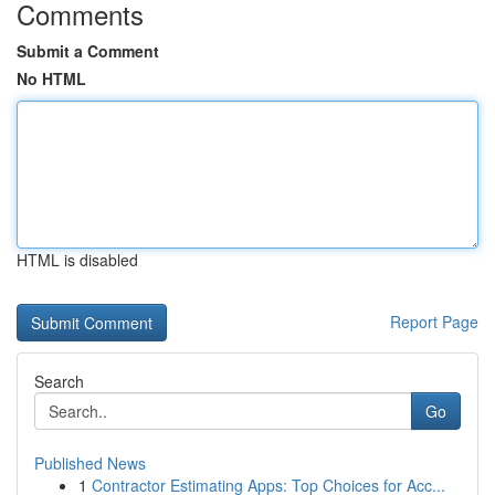
Comments
Submit a Comment
No HTML
HTML is disabled
Report Page
Search
Go
Published News
1
Contractor Estimating Apps: Top Choices for Acc...