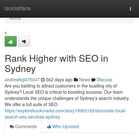
Home
isocialfans
Togg
navi
Home
1
Rank Higher with SEO in
Sydney
andrewfoji475047
362 days ago
News
Discuss
Are you battling to attract customers in the bustling city of
Sydney? Local SEO is critical to boosting success. Our team
understands the unique challenges of Sydney's search industry.
We offer a full suite of SEO
https://explorebookmarks.com/story19953185/dominate-local-
search-seo-services-sydney
Comments
Who Upvoted