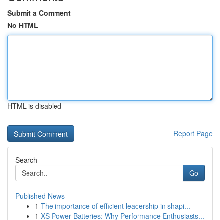
Submit a Comment
No HTML
HTML is disabled
Report Page
Search
Go
Published News
1
The importance of efficient leadership in shapi...
1
XS Power Batteries: Why Performance Enthusiasts...