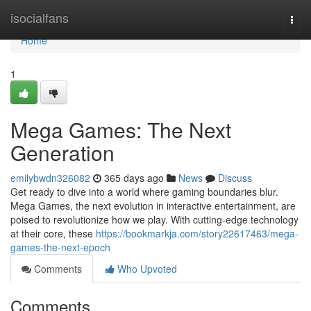
Home
isocialfans
Togg
navi
Home
1
Mega Games: The Next
Generation
emilybwdn326082
365 days ago
News
Discuss
Get ready to dive into a world where gaming boundaries blur.
Mega Games, the next evolution in interactive entertainment, are
poised to revolutionize how we play. With cutting-edge technology
at their core, these
https://bookmarkja.com/story22617463/mega-
games-the-next-epoch
Comments
Who Upvoted
Comments