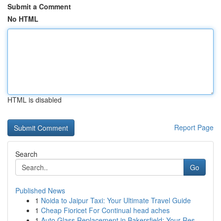
Submit a Comment
No HTML
HTML is disabled
Report Page
Search
Go
Published News
1
Noida to Jaipur Taxi: Your Ultimate Travel Guide
1
Cheap Fioricet For Continual head aches
1
Auto Glass Replacement in Bakersfield: Your Res...