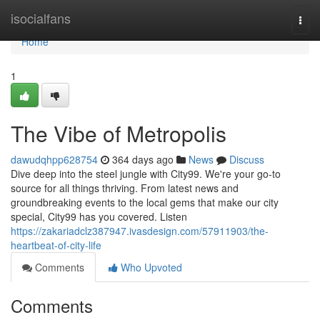
Home
isocialfans
Togg
navi
Home
1
The Vibe of Metropolis
dawudqhpp628754
364 days ago
News
Discuss
Dive deep into the steel jungle with City99. We're your go-to
source for all things thriving. From latest news and
groundbreaking events to the local gems that make our city
special, City99 has you covered. Listen
https://zakariadclz387947.ivasdesign.com/57911903/the-
heartbeat-of-city-life
Comments
Who Upvoted
Comments