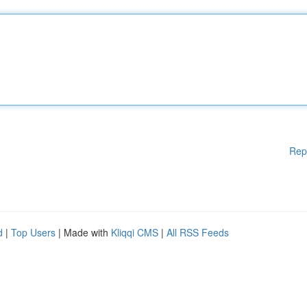
Rep
d
|
Top Users
| Made with
Kliqqi CMS
|
All RSS Feeds