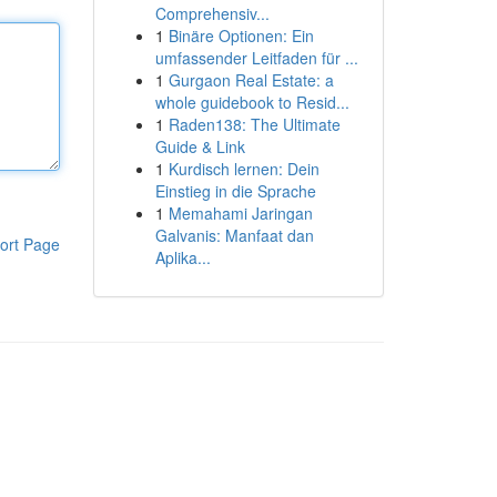
Comprehensiv...
1
Binäre Optionen: Ein
umfassender Leitfaden für ...
1
Gurgaon Real Estate: a
whole guidebook to Resid...
1
Raden138: The Ultimate
Guide & Link
1
Kurdisch lernen: Dein
Einstieg in die Sprache
1
Memahami Jaringan
Galvanis: Manfaat dan
ort Page
Aplika...