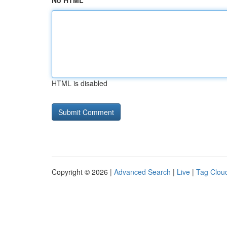
No HTML
HTML is disabled
Copyright © 2026 |
Advanced Search
|
Live
|
Tag Clou