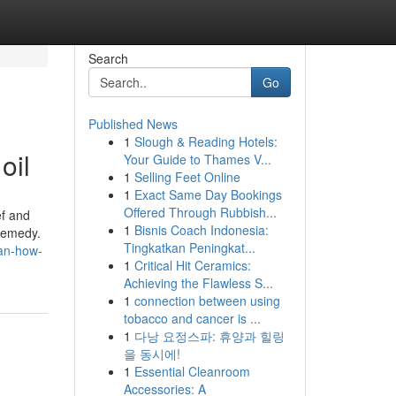
Search
Go
Published News
1
Slough & Reading Hotels:
oil
Your Guide to Thames V...
1
Selling Feet Online
1
Exact Same Day Bookings
Offered Through Rubbish...
ef and
1
Bisnis Coach Indonesia:
 remedy.
Tingkatkan Peningkat...
ean-how-
1
Critical Hit Ceramics:
Achieving the Flawless S...
1
connection between using
tobacco and cancer is ...
1
다낭 요정스파: 휴양과 힐링
을 동시에!
1
Essential Cleanroom
Accessories: A