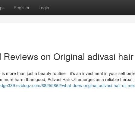
ps
Register
Login
 Reviews on Original adivasi hair 
e is more than just a beauty routine—it’s an investment in your self-beli
se more harm than good, Adivasi Hair Oil emerges as a reliable herbal
laredge339.ezblogz.com/68255862/what-does-original-adivasi-hair-oil-m