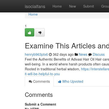
Home
isocialfans
Home
New
Submit
Grou
Home
1
Examine This Articles and
henryb963ptx6
362 days ago
News
Discuss
Feel the Authentic Benefits of Adivasi Hair Oil Hair car
well-being. In a world where harsh products often cau
Rooted in traditional herbal wisdom,
https://interstel
it-will-be-helpful-to-you
Comments
Who Upvoted
Comments
Submit a Comment