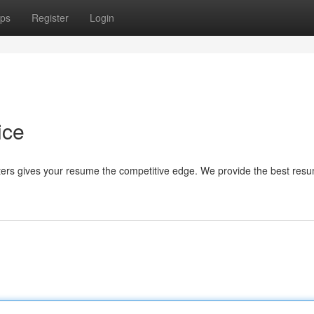
ps
Register
Login
ice
ers gives your resume the competitive edge. We provide the best res