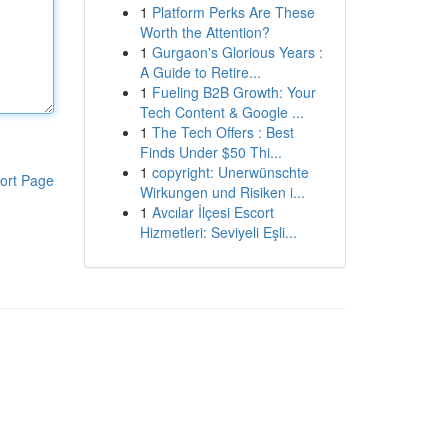
1
Platform Perks Are These
Worth the Attention?
1
Gurgaon's Glorious Years :
A Guide to Retire...
1
Fueling B2B Growth: Your
Tech Content & Google ...
1
The Tech Offers : Best
Finds Under $50 Thi...
1
copyright: Unerwünschte
ort Page
Wirkungen und Risiken i...
1
Avcılar İlçesi Escort
Hizmetleri: Seviyeli Eşli...