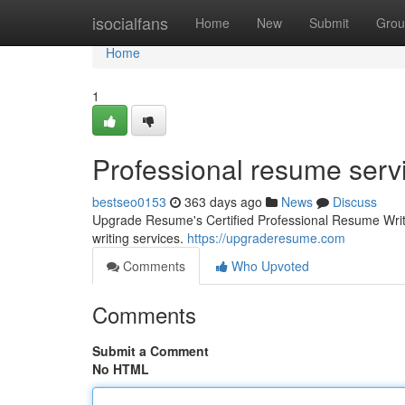
Home
isocialfans
Home
New
Submit
Grou
Home
1
Professional resume serv
bestseo0153
363 days ago
News
Discuss
Upgrade Resume's Certified Professional Resume Writ
writing services.
https://upgraderesume.com
Comments
Who Upvoted
Comments
Submit a Comment
No HTML