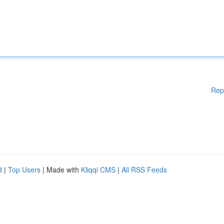
Rep
d
|
Top Users
| Made with
Kliqqi CMS
|
All RSS Feeds