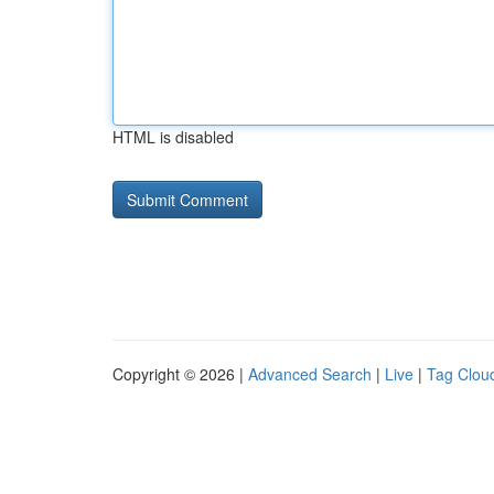
HTML is disabled
Copyright © 2026 |
Advanced Search
|
Live
|
Tag Clou