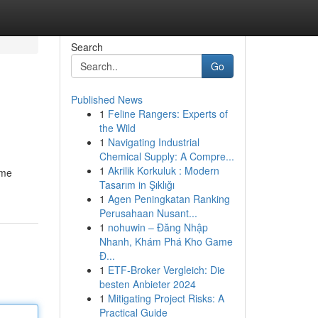
Search
Go
Published News
1
Feline Rangers: Experts of
the Wild
1
Navigating Industrial
Chemical Supply: A Compre...
1
Akrilik Korkuluk : Modern
ume
Tasarım in Şıklığı
1
Agen Peningkatan Ranking
Perusahaan Nusant...
1
nohuwin – Đăng Nhập
Nhanh, Khám Phá Kho Game
Đ...
1
ETF-Broker Vergleich: Die
besten Anbieter 2024
1
Mitigating Project Risks: A
Practical Guide