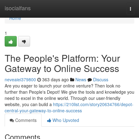
Home
isocialfans
Togg
navi
Home
1
The People's Platform: Your
Gateway to Online Success
neveaiei379800
363 days ago
News
Discuss
Are you eager to launch your online venture? Then look no
further than People's Depot! We give the tools and knowledge you
need to excel in the online world. Through our user-friendly
website, you can build a
https://210list.com/story20634766/depot-
central-your-gateway-to-online-success
Comments
Who Upvoted
Comments