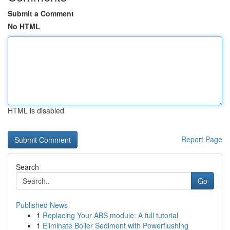
Submit a Comment
No HTML
HTML is disabled
Report Page
Search
Go
Published News
1
Replacing Your ABS module: A full tutorial
1
Eliminate Boiler Sediment with Powerflushing