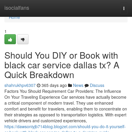
Home
isocialfans
Togg
navi
Home
1
Should You DIY or Book with
black car service dallas tx? A
Quick Breakdown
shahrukhpv6307
365 days ago
News
Discuss
Factors You Should Requirement Car Providers: The Influence
On Your Traveling Experience Car services have actually become
a critical component of modern travel. They use enhanced
comfort and benefit for travelers, enabling them to concentrate on
their strategies as opposed to transportation logistics. With expert
vehicle drivers and customized experiences,
https://dawsoniyjb714blog.blogzet.com/should-you-do-it-yourself-