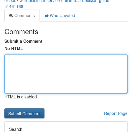
or-book-with-black-car-service-dallas-tx-a-decision-guide-
51461168
Comments
Who Upvoted
Comments
Submit a Comment
No HTML
HTML is disabled
Report Page
Search