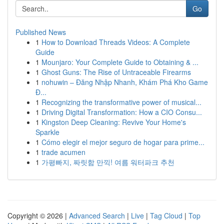
Go
Published News
1
How to Download Threads Videos: A Complete
Guide
1
Mounjaro: Your Complete Guide to Obtaining & ...
1
Ghost Guns: The Rise of Untraceable Firearms
1
nohuwin – Đăng Nhập Nhanh, Khám Phá Kho Game
Đ...
1
Recognizing the transformative power of musical...
1
Driving Digital Transformation: How a CIO Consu...
1
Kingston Deep Cleaning: Revive Your Home's
Sparkle
1
Cómo elegir el mejor seguro de hogar para prime...
1
trade acumen
1
가평빠지, 짜릿함 만끽! 여름 워터파크 추천
Copyright © 2026 |
Advanced Search
|
Live
|
Tag Cloud
|
Top