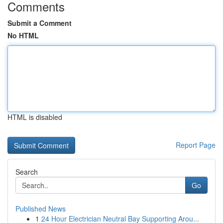
Comments
Submit a Comment
No HTML
HTML is disabled
Report Page
Search
Go
Published News
1
24 Hour Electrician Neutral Bay Supporting Arou...