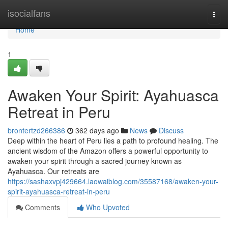
Home
isocialfans
Togg
navi
Home
1
Awaken Your Spirit: Ayahuasca
Retreat in Peru
brontertzd266386
362 days ago
News
Discuss
Deep within the heart of Peru lies a path to profound healing. The
ancient wisdom of the Amazon offers a powerful opportunity to
awaken your spirit through a sacred journey known as
Ayahuasca. Our retreats are
https://sashaxvpj429664.laowaiblog.com/35587168/awaken-your-
spirit-ayahuasca-retreat-in-peru
Comments
Who Upvoted