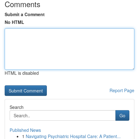
Comments
Submit a Comment
No HTML
HTML is disabled
Report Page
Search
Go
Published News
1
Navigating Psychiatric Hospital Care: A Patient...