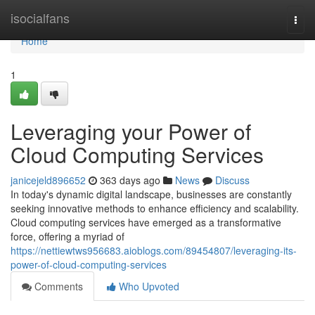
Home
isocialfans
Togg
navi
Home
1
Leveraging your Power of
Cloud Computing Services
janicejeld896652
363 days ago
News
Discuss
In today's dynamic digital landscape, businesses are constantly
seeking innovative methods to enhance efficiency and scalability.
Cloud computing services have emerged as a transformative
force, offering a myriad of
https://nettiewtws956683.aioblogs.com/89454807/leveraging-its-
power-of-cloud-computing-services
Comments
Who Upvoted