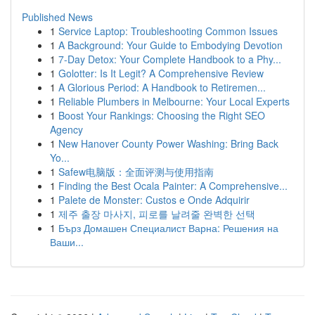
Published News
1
Service Laptop: Troubleshooting Common Issues
1
A Background: Your Guide to Embodying Devotion
1
7-Day Detox: Your Complete Handbook to a Phy...
1
Golotter: Is It Legit? A Comprehensive Review
1
A Glorious Period: A Handbook to Retiremen...
1
Reliable Plumbers in Melbourne: Your Local Experts
1
Boost Your Rankings: Choosing the Right SEO
Agency
1
New Hanover County Power Washing: Bring Back
Yo...
1
Safew电脑版：全面评测与使用指南
1
Finding the Best Ocala Painter: A Comprehensive...
1
Palete de Monster: Custos e Onde Adquirir
1
제주 출장 마사지, 피로를 날려줄 완벽한 선택
1
Бърз Домашен Специалист Варна: Решения на
Ваши...