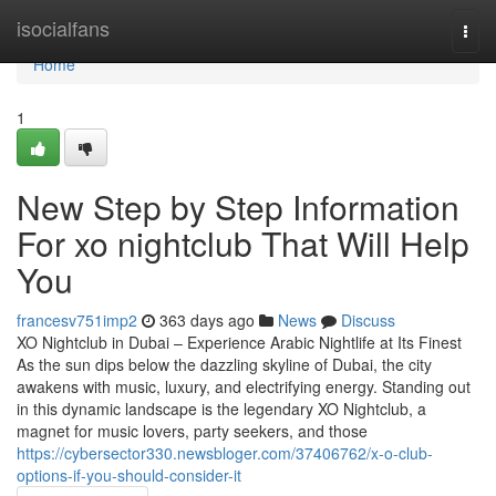
Home
isocialfans
Togg
navi
Home
1
New Step by Step Information
For xo nightclub That Will Help
You
francesv751imp2
363 days ago
News
Discuss
XO Nightclub in Dubai – Experience Arabic Nightlife at Its Finest
As the sun dips below the dazzling skyline of Dubai, the city
awakens with music, luxury, and electrifying energy. Standing out
in this dynamic landscape is the legendary XO Nightclub, a
magnet for music lovers, party seekers, and those
https://cybersector330.newsbloger.com/37406762/x-o-club-
options-if-you-should-consider-it