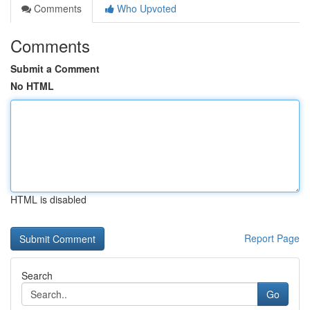
Comments
Who Upvoted
Comments
Submit a Comment
No HTML
HTML is disabled
Report Page
Search
Go