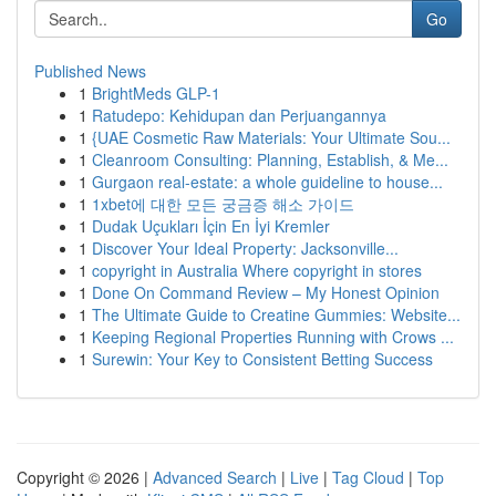
Go
Published News
1
BrightMeds GLP-1
1
Ratudepo: Kehidupan dan Perjuangannya
1
{UAE Cosmetic Raw Materials: Your Ultimate Sou...
1
Cleanroom Consulting: Planning, Establish, & Me...
1
Gurgaon real-estate: a whole guideline to house...
1
1xbet에 대한 모든 궁금증 해소 가이드
1
Dudak Uçukları İçin En İyi Kremler
1
Discover Your Ideal Property: Jacksonville...
1
copyright in Australia Where copyright in stores
1
Done On Command Review – My Honest Opinion
1
The Ultimate Guide to Creatine Gummies: Website...
1
Keeping Regional Properties Running with Crows ...
1
Surewin: Your Key to Consistent Betting Success
Copyright © 2026 |
Advanced Search
|
Live
|
Tag Cloud
|
Top