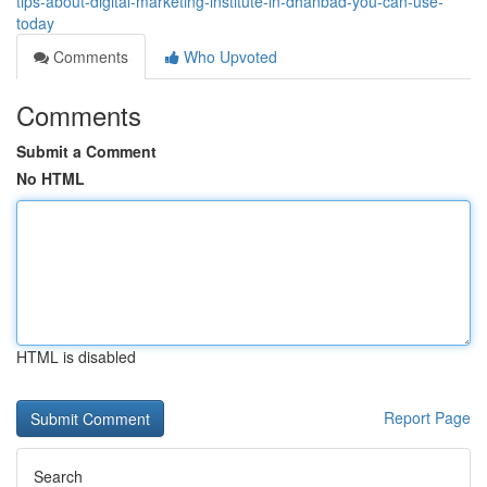
tips-about-digital-marketing-institute-in-dhanbad-you-can-use-
today
Comments
Who Upvoted
Comments
Submit a Comment
No HTML
HTML is disabled
Report Page
Search