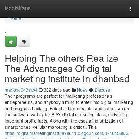
Home
isocialfans
Togg
navi
Home
1
Helping The others Realize
The Advantages Of digital
marketing institute in dhanbad
mariond043skb4
362 days ago
News
Discuss
Their programs are perfect for marketing professionals,
entrepreneurs, and anybody aiming to enter into digital marketing
and progress hacking. Potential learners total and submit an on-
line software variety for BIA’s digital marketing class, delivering
important profile facts. Along with the escalating utilization of
smartphones, cellular marketing is critical. This
https://digitalmarketinginstitute96611.blogdun.com/37404568/5-