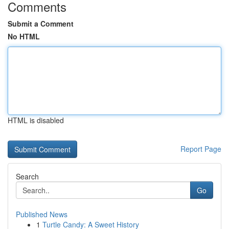
Comments
Submit a Comment
No HTML
HTML is disabled
Report Page
Search
Go
Published News
1
Turtle Candy: A Sweet History