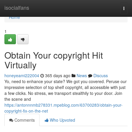
Home
isocialfans
Togg
navi
Home
1
Obtain Your copyright Hit
Virtually
honeyeami222004
365 days ago
News
Discuss
Yo, need to enhance your state? We got you covered. Peruse our
impressive selection of top shelf copyright, all accessible with just
a few clicks. No stress, we transport stealthily to your door. Join
the scene and
https://antonnnmb278331.mpeblog.com/63700283/obtain-your-
copyright-fix-on-the-net
Comments
Who Upvoted