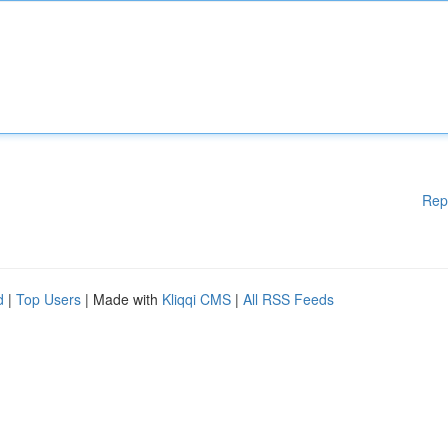
Rep
d
|
Top Users
| Made with
Kliqqi CMS
|
All RSS Feeds