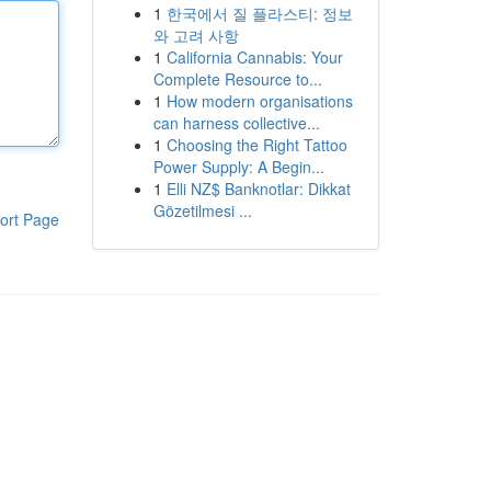
1
한국에서 질 플라스티: 정보
와 고려 사항
1
California Cannabis: Your
Complete Resource to...
1
How modern organisations
can harness collective...
1
Choosing the Right Tattoo
Power Supply: A Begin...
1
Elli NZ$ Banknotlar: Dikkat
Gözetilmesi ...
ort Page