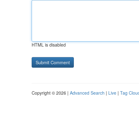
HTML is disabled
Copyright © 2026 |
Advanced Search
|
Live
|
Tag Clou