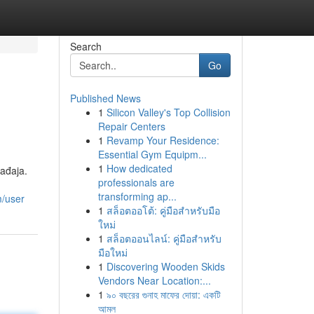
Search
Go
Published News
1
Silicon Valley's Top Collision
Repair Centers
1
Revamp Your Residence:
Essential Gym Equipm...
1
How dedicated
ađaja.
professionals are
transforming ap...
m/user
1
สล็อตออโต้: คู่มือสำหรับมือ
ใหม่
1
สล็อตออนไลน์: คู่มือสำหรับ
มือใหม่
1
Discovering Wooden Skids
Vendors Near Location:...
1
৯০ বছরের গুনাহ মাফের দোয়া: একটি
আমল