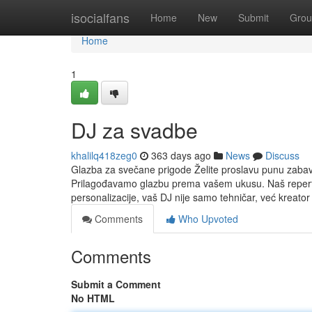
Home
isocialfans
Home
New
Submit
Grou
Home
1
DJ za svadbe
khalilq418zeg0
363 days ago
News
Discuss
Glazba za svečane prigode Želite proslavu punu zabav
Prilagođavamo glazbu prema vašem ukusu. Naš reperto
personalizacije, vaš DJ nije samo tehničar, već kreator
Comments
Who Upvoted
Comments
Submit a Comment
No HTML