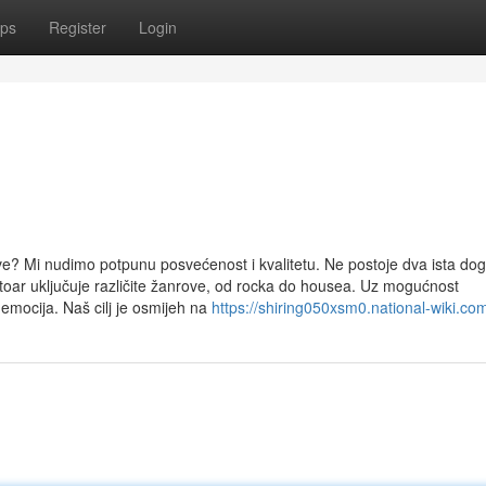
ps
Register
Login
e? Mi nudimo potpunu posvećenost i kvalitetu. Ne postoje dva ista dog
ar uključuje različite žanrove, od rocka do housea. Uz mogućnost
 emocija. Naš cilj je osmijeh na
https://shiring050xsm0.national-wiki.co